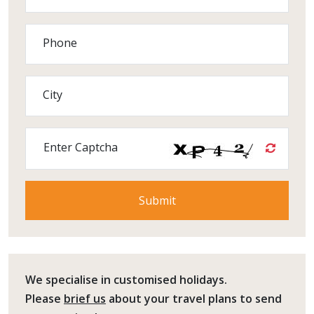
Phone
City
Enter Captcha
We specialise in customised holidays.
Please
brief us
about your travel plans to send