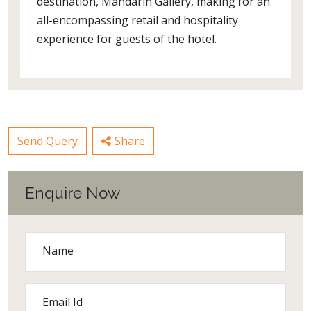
destination, Mandarin Gallery, making for an
all-encompassing retail and hospitality
experience for guests of the hotel.
Send Query
Share
Enquire Now
Name
Email Id