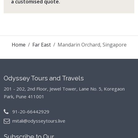
a customised quote.
Home
Far East
Mandarin Orchard, Singapore
Odyssey Tours and Travels
201 - 202, 2nd Floor, Jewel Tower, Lane No. 5,
Koregaon
Park, Pune 411001
91-20-66442929
mitali@odysseytours.live
Subscribe to Our