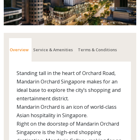
Overview
Service & Amenities
Terms & Conditions
Standing tall in the heart of Orchard Road,
Mandarin Orchard Singapore makes for an
ideal base to explore the city’s shopping and
entertainment district.
Mandarin Orchard is an icon of world-class
Asian hospitality in Singapore.
Right on the doorstep of Mandarin Orchard
Singapore is the high-end shopping