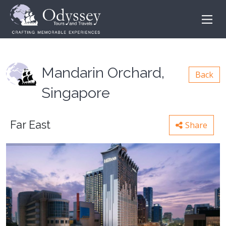
Mandarin Orchard,
Back
Singapore
Far East
Share