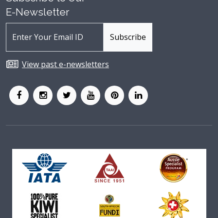
E-Newsletter
View past e-newsletters