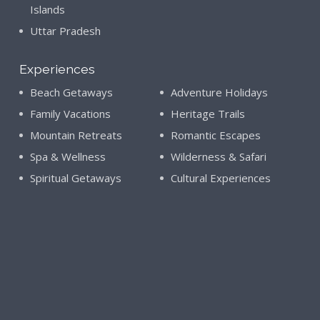
Islands
Uttar Pradesh
Experiences
Beach Getaways
Adventure Holidays
Family Vacations
Heritage Trails
Mountain Retreats
Romantic Escapes
Spa & Wellness
Wilderness & Safari
Spiritual Getaways
Cultural Experiences