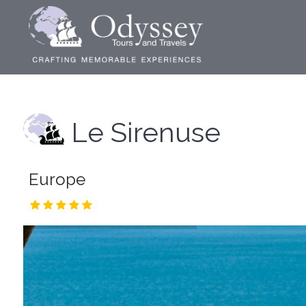
Le Sirenuse
Europe