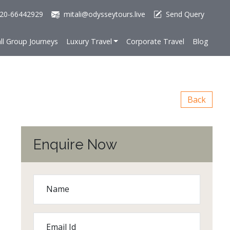
20-66442929
mitali@odysseytours.live
Send Query
ll Group Journeys
Luxury Travel
Corporate Travel
Blog
Back
Enquire Now
Name
Email Id