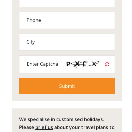
Phone
City
Enter Captcha
We specialise in customised holidays.
Please
brief us
about your travel plans to