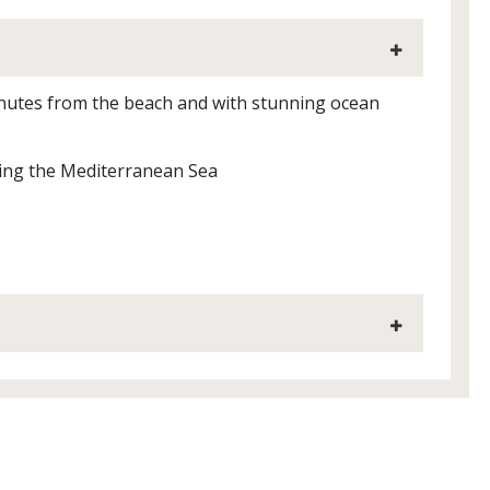
inutes from the beach and with stunning ocean
king the Mediterranean Sea