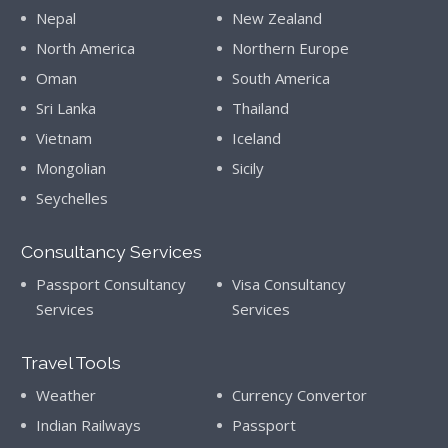
Nepal
New Zealand
North America
Northern Europe
Oman
South America
Sri Lanka
Thailand
Vietnam
Iceland
Mongolian
Sicily
Seychelles
Consultancy Services
Passport Consultancy
Visa Consultancy
Services
Services
Travel Tools
Weather
Currency Convertor
Indian Railways
Passport