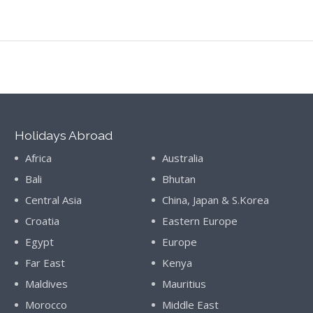
Holidays Abroad
Africa
Australia
Bali
Bhutan
Central Asia
China, Japan & S.Korea
Croatia
Eastern Europe
Egypt
Europe
Far East
Kenya
Maldives
Mauritius
Morocco
Middle East