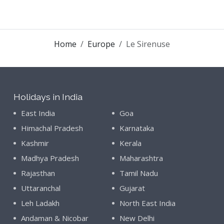
Home
Europe
Le Sirenuse
Holidays in India
East India
Goa
Himachal Pradesh
Karnataka
Kashmir
Kerala
Madhya Pradesh
Maharashtra
Rajasthan
Tamil Nadu
Uttaranchal
Gujarat
Leh Ladakh
North East India
Andaman & Nicobar
New Delhi