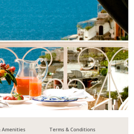
& Amenities
Terms & Conditions