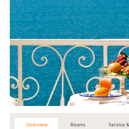
Overview
Rooms
Service 