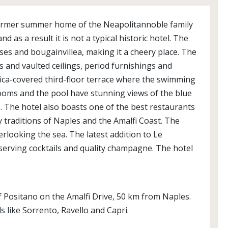
 former summer home of the Neapolitannoble family
d as a result it is not a typical historic hotel. The
ises and bougainvillea, making it a cheery place. The
s and vaulted ceilings, period furnishings and
ica-covered third-floor terrace where the swimming
8 rooms and the pool have stunning views of the blue
. The hotel also boasts one of the best restaurants
y traditions of Naples and the Amalfi Coast. The
rlooking the sea. The latest addition to Le
 serving cocktails and quality champagne. The hotel
 of Positano on the Amalfi Drive, 50 km from Naples.
s like Sorrento, Ravello and Capri.