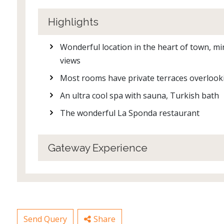
Highlights
Wonderful location in the heart of town, m
views
Most rooms have private terraces overloo
An ultra cool spa with sauna, Turkish bath
The wonderful La Sponda restaurant
Gateway Experience
Send Query
Share