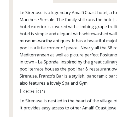
Le Sirenuse is a legendary Amalfi Coast hotel, a
Marchese Sersale. The family still runs the hotel, an
hotel exterior is covered with climbing grape trell
hotel is simple and elegant with whitewashed wall
museum-worthy antiques. It has a beautiful majol
pool is a little corner of peace. Nearly all the 5
Mediterranean as well as picture perfect Positano
in town - La Sponda, inspired by the great culinar
pool terrace houses the pool bar & restaurant ove
Sirenuse, Franco’s Bar is a stylish, panoramic bar
also features a lovely Spa and Gym
Location
Le Sirenuse is nestled in the heart of the village
It provides easy access to other Amalfi Coast jewel