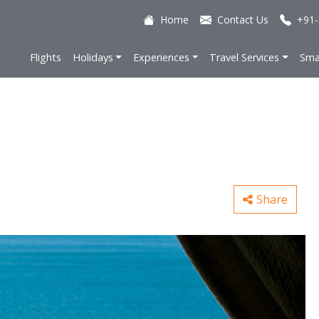
Home
Contact Us
+91-
Flights
Holidays
Experiences
Travel Services
Sma
Share