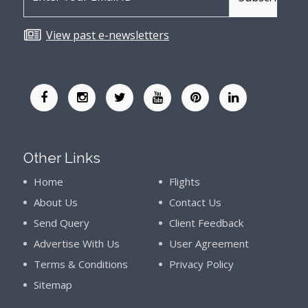
View past e-newsletters
Other Links
Home
Flights
About Us
Contact Us
Send Query
Client Feedback
Advertise With Us
User Agreement
Terms & Conditions
Privacy Policy
Sitemap