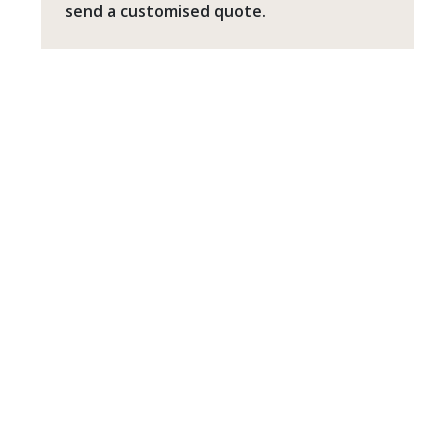
send a customised quote.