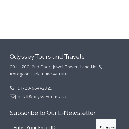
Odyssey Tours and Travels
201 - 202, 2nd Floor, Jewel Tower, Lane No. 5,
Koregaon Park, Pune 411001
91-20-66442929
mitali@odysseytours.live
Subscribe to Our
E-Newsletter