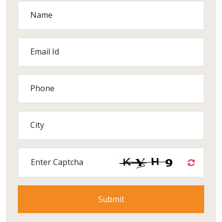
Name
Email Id
Phone
City
Enter Captcha