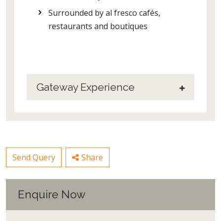
Surrounded by al fresco cafés,
restaurants and boutiques
Gateway Experience
Send Query
Share
Enquire Now