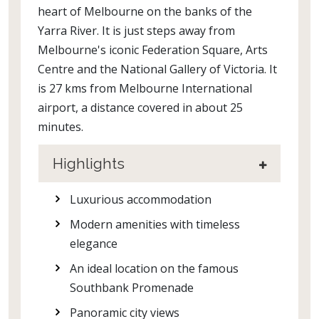
heart of Melbourne on the banks of the
Yarra River. It is just steps away from
Melbourne's iconic Federation Square, Arts
Centre and the National Gallery of Victoria. It
is 27 kms from Melbourne International
airport, a distance covered in about 25
minutes.
Highlights
Luxurious accommodation
Modern amenities with timeless
elegance
An ideal location on the famous
Southbank Promenade
Panoramic city views