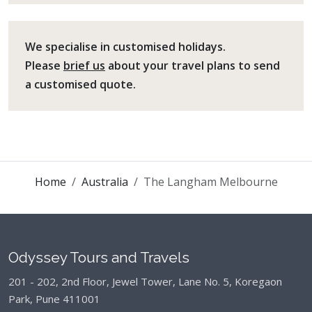
We specialise in customised holidays.
Please
brief us
about your travel plans to send
a customised quote.
Home
Australia
The Langham Melbourne
Odyssey Tours and Travels
201 - 202, 2nd Floor, Jewel Tower, Lane No. 5,
Koregaon
Park, Pune 411001