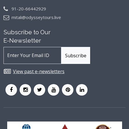
91-20-66442929
mitali@odysseytours.live
Subscribe to Our
E-Newsletter
View past e-newsletters