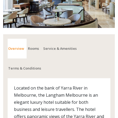
Overview
Rooms
Service & Amenities
Terms & Conditions
Located on the bank of Yarra River in
Melbourne, the Langham Melbourne is an
elegant luxury hotel suitable for both
business and leisure travellers. The hotel
offers panoramic views of the Yarra River and