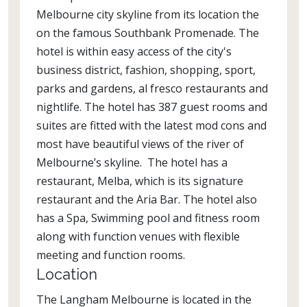
Melbourne city skyline from its location the
on the famous Southbank Promenade. The
hotel is within easy access of the city's
business district, fashion, shopping, sport,
parks and gardens, al fresco restaurants and
nightlife. The hotel has 387 guest rooms and
suites are fitted with the latest mod cons and
most have beautiful views of the river of
Melbourne’s skyline. The hotel has a
restaurant, Melba, which is its signature
restaurant and the Aria Bar. The hotel also
has a Spa, Swimming pool and fitness room
along with function venues with flexible
meeting and function rooms.
Location
The Langham Melbourne is located in the