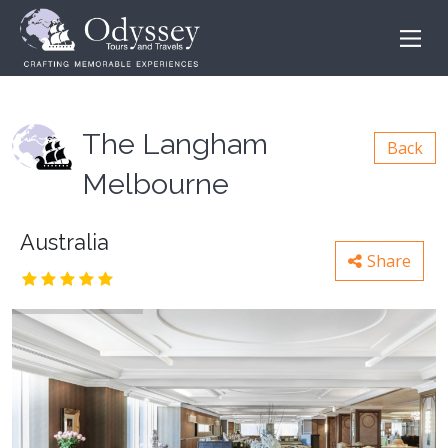
The Langham
Back
Melbourne
Australia
Share