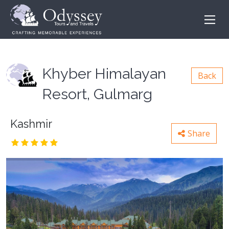
Khyber Himalayan
Back
Resort, Gulmarg
Kashmir
Share