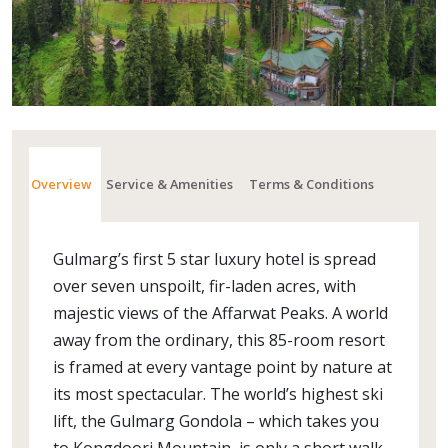
Overview
Service & Amenities
Terms & Conditions
Gulmarg’s first 5 star luxury hotel is spread
over seven unspoilt, fir-laden acres, with
majestic views of the Affarwat Peaks. A world
away from the ordinary, this 85-room resort
is framed at every vantage point by nature at
its most spectacular. The world’s highest ski
lift, the Gulmarg Gondola – which takes you