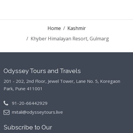
Home
Kashmir
Khyber Himalayan Resort, Gulmarg
Odyssey Tours and Travels
201 - 202, 2nd Floor, Jewel Tower, Lane No. 5,
Koregaon
Park, Pune 411001
91-20-66442929
mitali@odysseytours.live
Subscribe to Our