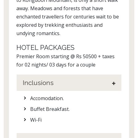
to Kongdoori Mountain, is only a short walk
away. Meadows and forests that have
enchanted travellers for centuries wait to be
explored by trekking enthusiasts and
undying romantics.
HOTEL PACKAGES
Premier Room starting @ Rs 50500 + taxes
for 02 nights/ 03 days for a couple
Inclusions
Accomodation.
Buffet Breakfast.
Wi-Fi