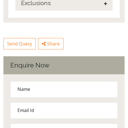
Exclusions
Send Query
Share
Enquire Now
Name
Email Id