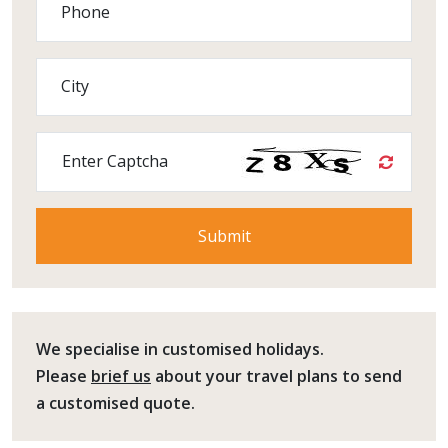
Phone
City
Enter Captcha
We specialise in customised holidays.
Please
brief us
about your travel plans to send
a customised quote.