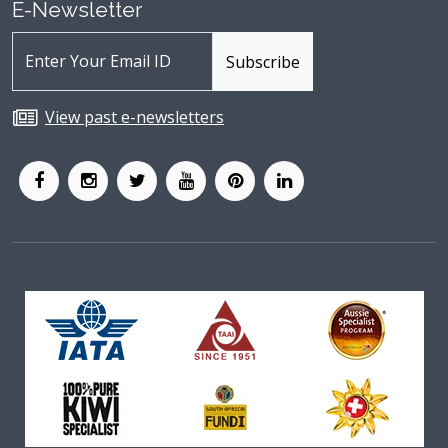
E-Newsletter
View past e-newsletters