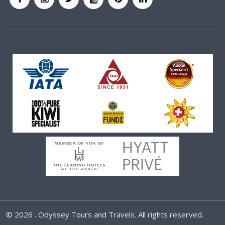
©
2026 . Odyssey Tours and Travels. All rights reserved.