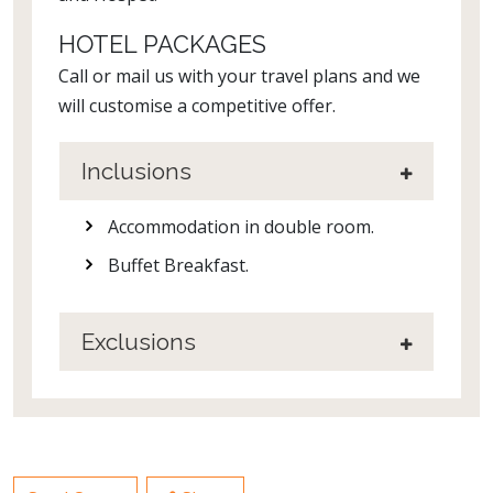
HOTEL PACKAGES
Call or mail us with your travel plans and we
will customise a competitive offer.
Inclusions
Accommodation in double room.
Buffet Breakfast.
Exclusions