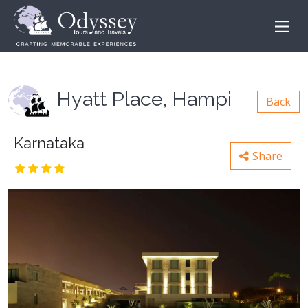
Hyatt Place, Hampi
Back
Karnataka
Share