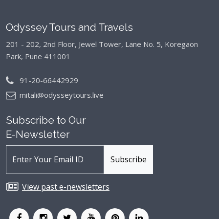
Odyssey Tours and Travels
201 - 202, 2nd Floor, Jewel Tower, Lane No. 5,
Koregaon
Park, Pune 411001
91-20-66442929
mitali@odysseytours.live
Subscribe to Our
E-Newsletter
View past e-newsletters