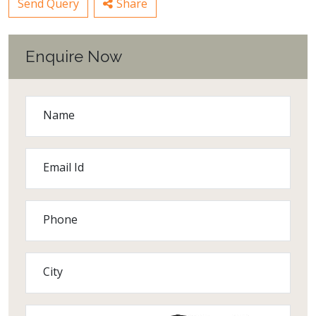
Send Query
Share
Enquire Now
Name
Email Id
Phone
City