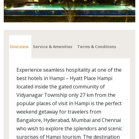
Overview
Service & Amenities
Terms & Conditions
Experience seamless hospitality at one of the
best hotels in Hampi – Hyatt Place Hampi
located inside the gated community of
Vidyanagar Township only 27 km from the
popular places of visit in Hampi is the perfect
weekend getaway for travelers from
Bangalore, Hyderabad, Mumbai and Chennai
who wish to explore the splendors and scenic
surprises of Hampi tourism. The destination