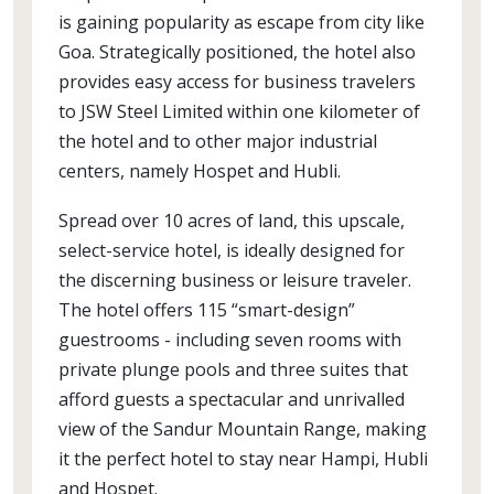
is gaining popularity as escape from city like
Goa. Strategically positioned, the hotel also
provides easy access for business travelers
to JSW Steel Limited within one kilometer of
the hotel and to other major industrial
centers, namely Hospet and Hubli.
Spread over 10 acres of land, this upscale,
select-service hotel, is ideally designed for
the discerning business or leisure traveler.
The hotel offers 115 “smart-design”
guestrooms - including seven rooms with
private plunge pools and three suites that
afford guests a spectacular and unrivalled
view of the Sandur Mountain Range, making
it the perfect hotel to stay near Hampi, Hubli
and Hospet.