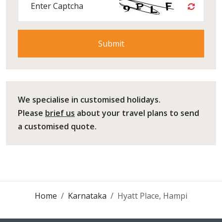
Enter Captcha
We specialise in customised holidays.
Please
brief us
about your travel plans to send
a customised quote.
Home
Karnataka
Hyatt Place, Hampi