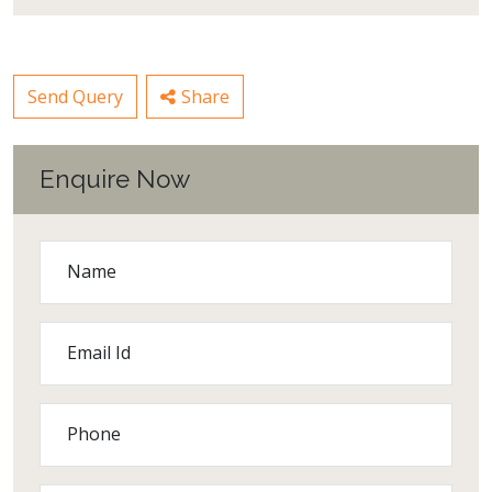
Send Query
Share
Enquire Now
Name
Email Id
Phone