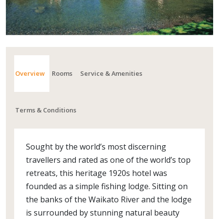
Overview
Rooms
Service & Amenities
Terms & Conditions
Sought by the world’s most discerning
travellers and rated as one of the world’s top
retreats, this heritage 1920s hotel was
founded as a simple fishing lodge. Sitting on
the banks of the Waikato River and the lodge
is surrounded by stunning natural beauty