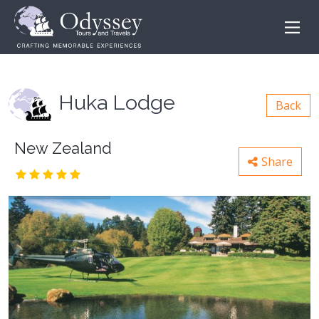
Huka Lodge
Back
New Zealand
Share