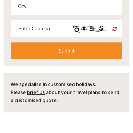
City
Enter Captcha
We specialise in customised holidays.
Please
brief us
about your travel plans to send
a customised quote.