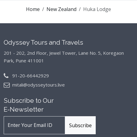
Home
New Zealand
Huka Lodge
Odyssey Tours and Travels
201 - 202, 2nd Floor, Jewel Tower, Lane No. 5,
Koregaon
Park, Pune 411001
91-20-66442929
mitali@odysseytours.live
Subscribe to Our
E-Newsletter