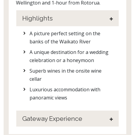
Wellington and 1-hour from Rotorua.
Highlights
A picture perfect setting on the
banks of the Waikato River
A unique destination for a wedding
celebration or a honeymoon
Superb wines in the onsite wine
cellar
Luxurious accommodation with
panoramic views
Gateway Experience