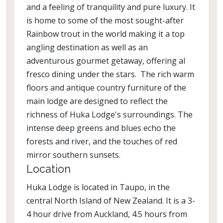
and a feeling of tranquility and pure luxury. It
is home to some of the most sought-after
Rainbow trout in the world making it a top
angling destination as well as an
adventurous gourmet getaway, offering al
fresco dining under the stars. The rich warm
floors and antique country furniture of the
main lodge are designed to reflect the
richness of Huka Lodge's surroundings. The
intense deep greens and blues echo the
forests and river, and the touches of red
mirror southern sunsets.
Location
Huka Lodge is located in Taupo, in the
central North Island of New Zealand. It is a 3-
4 hour drive from Auckland, 4.5 hours from