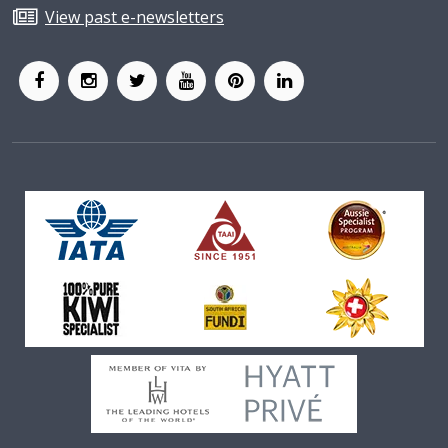
View past e-newsletters