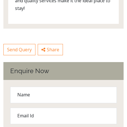
and quality services make it the ideal place to
stay!
Send Query
Share
Enquire Now
Name
Email Id