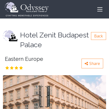
Hotel Zenit Budapest
Back
Palace
Eastern Europe
Share