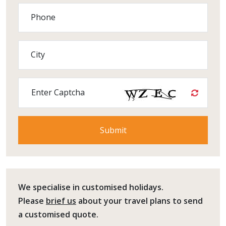
Phone
City
Enter Captcha
We specialise in customised holidays.
Please
brief us
about your travel plans to send
a customised quote.