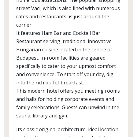
numerous attractions. The popular shopping
street Vaci, which is also lined with numerous
cafés and restaurants, is just around the
corner.
It features Ham Bar and Cocktail Bar
Restaurant serving traditional innovative
Hungarian cuisine located in the centre of
Budapest. In-room facilities are geared
specifically to cater to your upmost comfort
and convenience. To start off your day, dig
into the rich buffet breakfast.
This modern hotel offers you meeting rooms
and halls for holding corporate events and
family celebrations. Guests can unwind in the
sauna, library and gym.
Its classic original architecture, ideal location