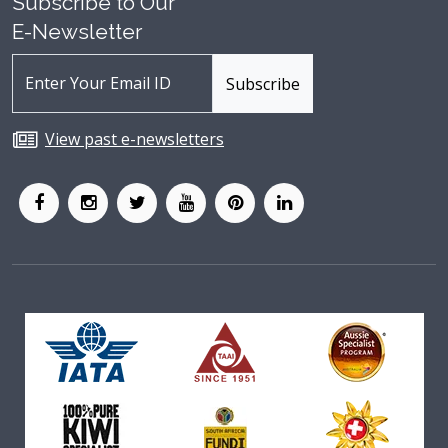
Subscribe to Our
E-Newsletter
View past e-newsletters