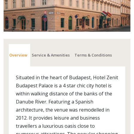
Overview
Service & Amenities
Terms & Conditions
Situated in the heart of Budapest, Hotel Zenit
Budapest Palace is a 4 star chic city hotel is
within walking distance of the banks of the
Danube River. Featuring a Spanish
architecture, the venue was remodelled in
2012. It provides leisure and business
travellers a luxurious oasis close to