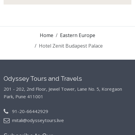
Home
Eastern Europe
Hotel Zenit Budapest Palace
Odyssey Tours and Travels
201 - 202, 2nd Floor, Jewel Tower, Lane No. 5,
Koregaon
Park, Pune 411001
91-20-66442929
mitali@odysseytours.live