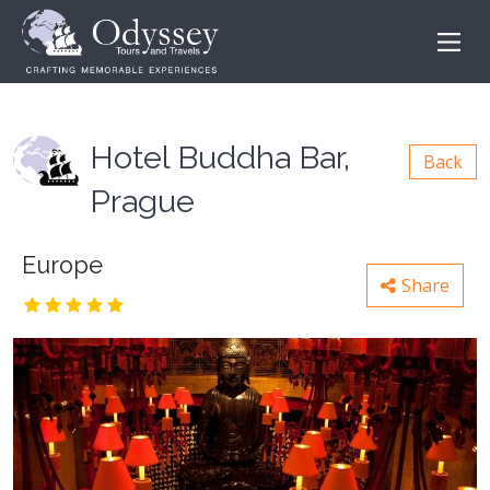
Hotel Buddha Bar,
Back
Prague
Europe
Share