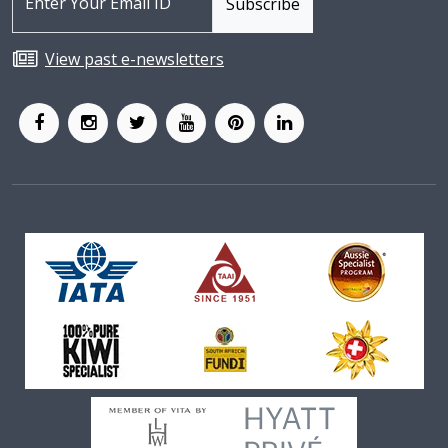
View past e-newsletters