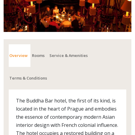
Overview
Rooms
Service & Amenities
Terms & Conditions
The Buddha Bar hotel, the first of its kind, is
located in the heart of Prague and embodies
the essence of contemporary modern Asian
interior design with French colonial influence.
The hotel occupies a restored building on a