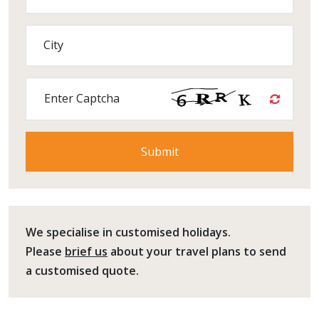
City
Enter Captcha
We specialise in customised holidays.
Please
brief us
about your travel plans to send
a customised quote.