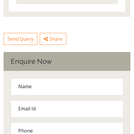
Send Query
Share
Enquire Now
Name
Email Id
Phone