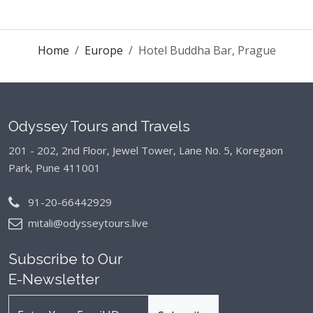
Home
Europe
Hotel Buddha Bar, Prague
Odyssey Tours and Travels
201 - 202, 2nd Floor, Jewel Tower, Lane No. 5,
Koregaon
Park, Pune 411001
91-20-66442929
mitali@odysseytours.live
Subscribe to Our
E-Newsletter