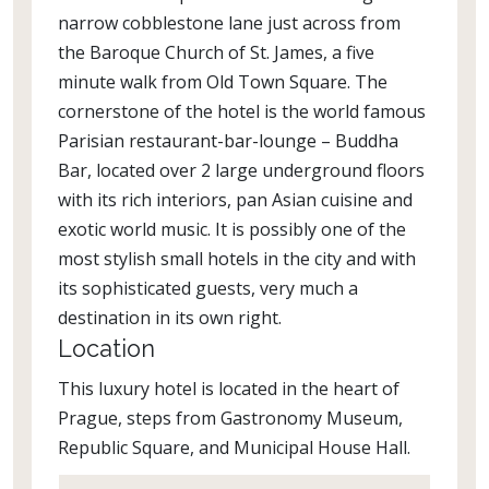
narrow cobblestone lane just across from
the Baroque Church of St. James, a five
minute walk from Old Town Square. The
cornerstone of the hotel is the world famous
Parisian restaurant-bar-lounge – Buddha
Bar, located over 2 large underground floors
with its rich interiors, pan Asian cuisine and
exotic world music. It is possibly one of the
most stylish small hotels in the city and with
its sophisticated guests, very much a
destination in its own right.
Location
This luxury hotel is located in the heart of
Prague, steps from Gastronomy Museum,
Republic Square, and Municipal House Hall.