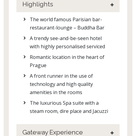
Highlights
The world famous Parisian bar-
restaurant-lounge – Buddha Bar
A trendy see-and-be-seen hotel
with highly personalised serviced
Romantic location in the heart of
Prague
A front runner in the use of
technology and high quality
amenities in the rooms
The luxurious Spa suite with a
steam room, dire place and Jacuzzi
Gateway Experience