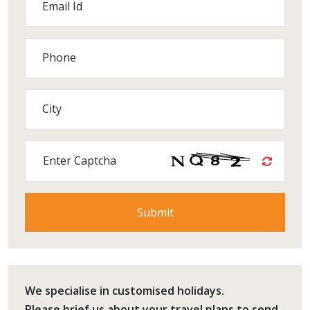
Email Id
Phone
City
Enter Captcha
We specialise in customised holidays.
Please
brief us
about your travel plans to send