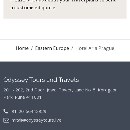
a customised quote.
Home
Eastern Europe
Hotel Aria Prague
Odyssey Tours and Travels
201 - 202, 2nd Floor, Jewel Tower, Lane No. 5,
Koregaon
Park, Pune 411001
91-20-66442929
mitali@odysseytours.live