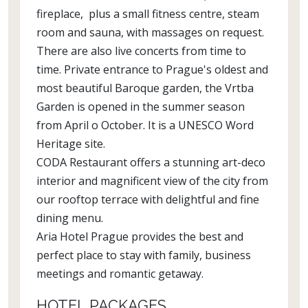
fireplace, plus a small fitness centre, steam
room and sauna, with massages on request.
There are also live concerts from time to
time. Private entrance to Prague's oldest and
most beautiful Baroque garden, the Vrtba
Garden is opened in the summer season
from April o October. It is a UNESCO Word
Heritage site.
CODA Restaurant offers a stunning art-deco
interior and magnificent view of the city from
our rooftop terrace with delightful and fine
dining menu.
Aria Hotel Prague provides the best and
perfect place to stay with family, business
meetings and romantic getaway.
HOTEL PACKAGES