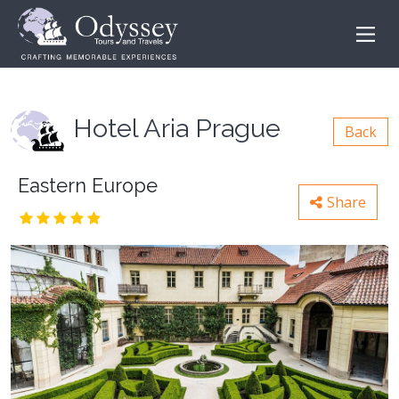
Hotel Aria Prague
Back
Eastern Europe
Share