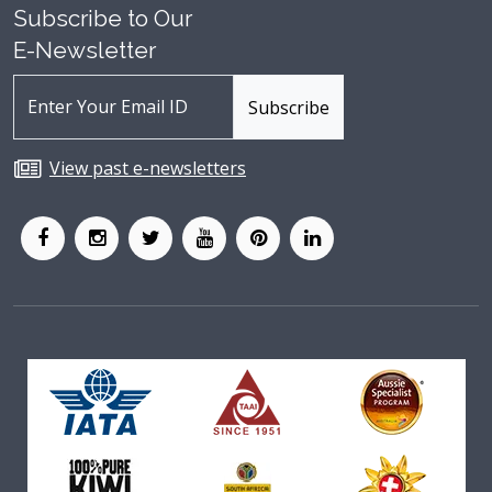
Subscribe to Our
E-Newsletter
View past e-newsletters