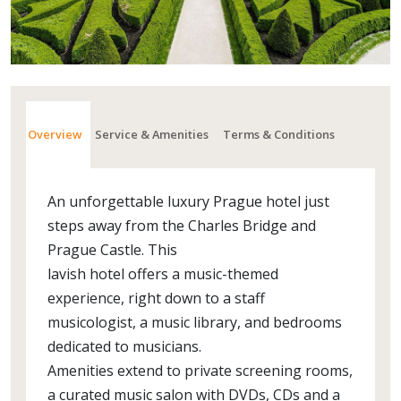
Overview
Service & Amenities
Terms & Conditions
An unforgettable luxury Prague hotel just
steps away from the Charles Bridge and
Prague Castle. This
lavish hotel offers a music-themed
experience, right down to a staff
musicologist, a music library, and bedrooms
dedicated to musicians.
Amenities extend to private screening rooms,
a curated music salon with DVDs, CDs and a