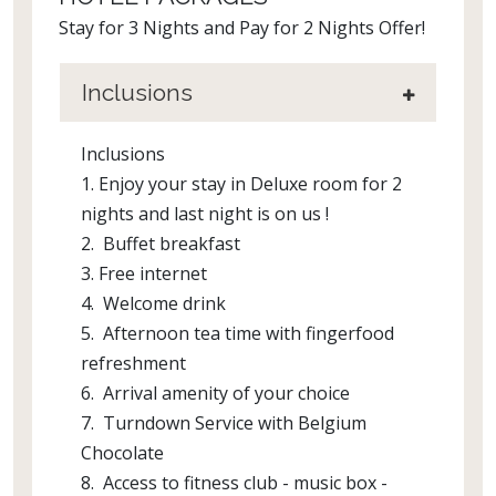
Stay for 3 Nights and Pay for 2 Nights Offer!
Inclusions
Inclusions
1. Enjoy your stay in Deluxe room for 2
nights and last night is on us !
2. Buffet breakfast
3. Free internet
4. Welcome drink
5. Afternoon tea time with fingerfood
refreshment
6. Arrival amenity of your choice
7. Turndown Service with Belgium
Chocolate
8. Access to fitness club - music box -