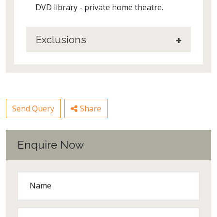
DVD library - private home theatre.
Exclusions
Send Query
Share
Enquire Now
Name