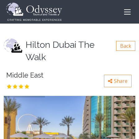
Hilton Dubai The
Back
Walk
Middle East
Share