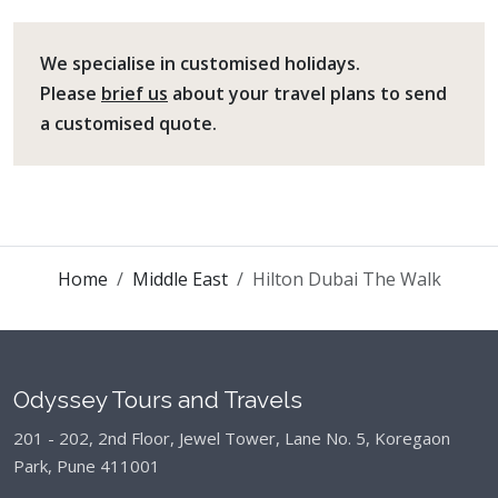
We specialise in customised holidays.
Please
brief us
about your travel plans to send
a customised quote.
Home
Middle East
Hilton Dubai The Walk
Odyssey Tours and Travels
201 - 202, 2nd Floor, Jewel Tower, Lane No. 5,
Koregaon
Park, Pune 411001