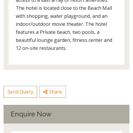
access to a vast array of resort amenities.
The hotel is located close to the Beach Mall
with shopping, water playground, and an
indoor/outdoor movie theater. The hotel
features a Private beach, two pools, a
beautiful lounge garden, fitness center and
12 on-site restaurants.
Send Query
Share
Enquire Now