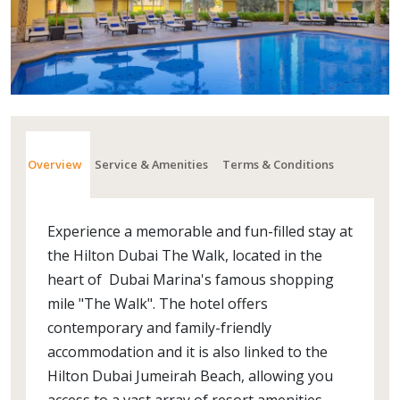
Overview
Service & Amenities
Terms & Conditions
Experience a memorable and fun-filled stay at
the Hilton Dubai The Walk, located in the
heart of Dubai Marina's famous shopping
mile "The Walk". The hotel offers
contemporary and family-friendly
accommodation and it is also linked to the
Hilton Dubai Jumeirah Beach, allowing you