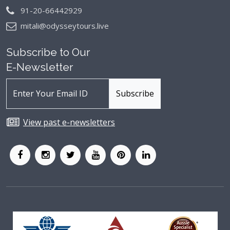
91-20-66442929
mitali@odysseytours.live
Subscribe to Our
E-Newsletter
View past e-newsletters