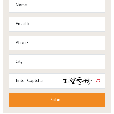
Name
Email Id
Phone
City
Enter Captcha