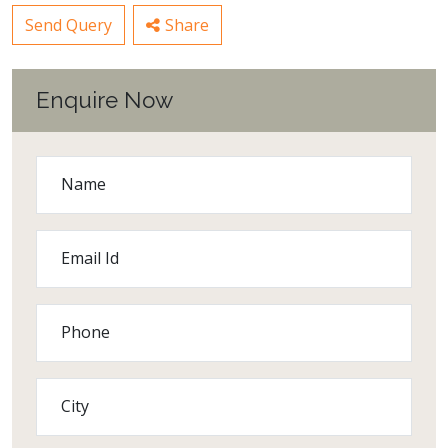
Send Query
Share
Enquire Now
Name
Email Id
Phone
City