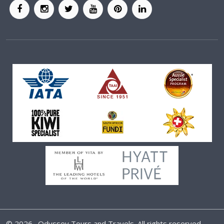
©
2026 . Odyssey Tours and Travels. All rights reserved.