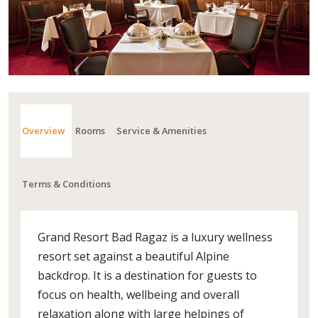
Overview
Rooms
Service & Amenities
Terms & Conditions
Grand Resort Bad Ragaz is a luxury wellness
resort set against a beautiful Alpine
backdrop. It is a destination for guests to
focus on health, wellbeing and overall
relaxation along with large helpings of