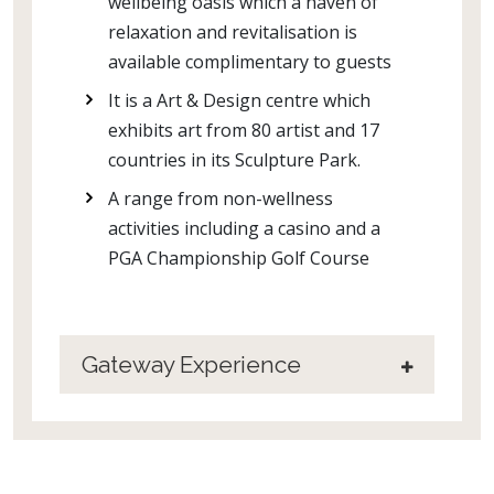
wellbeing oasis which a haven of
relaxation and revitalisation is
available complimentary to guests
It is a Art & Design centre which
exhibits art from 80 artist and 17
countries in its Sculpture Park.
A range from non-wellness
activities including a casino and a
PGA Championship Golf Course
Gateway Experience