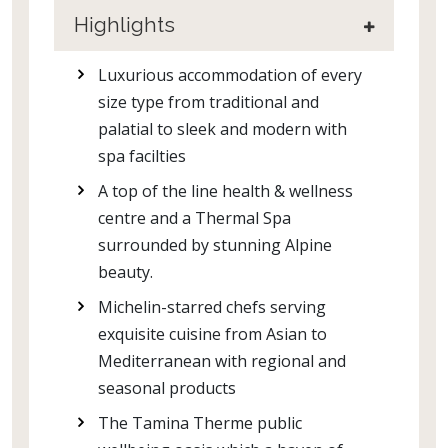
Highlights
Luxurious accommodation of every
size type from traditional and
palatial to sleek and modern with
spa facilties
A top of the line health & wellness
centre and a Thermal Spa
surrounded by stunning Alpine
beauty.
Michelin-starred chefs serving
exquisite cuisine from Asian to
Mediterranean with regional and
seasonal products
The Tamina Therme public