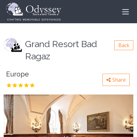
Grand Resort Bad
Back
Ragaz
Europe
Share