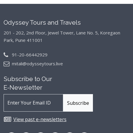
Odyssey Tours and Travels
201 - 202, 2nd Floor, Jewel Tower, Lane No. 5,
Koregaon
Park, Pune 411001
91-20-66442929
mitali@odysseytours.live
Subscribe to Our
E-Newsletter
View past e-newsletters