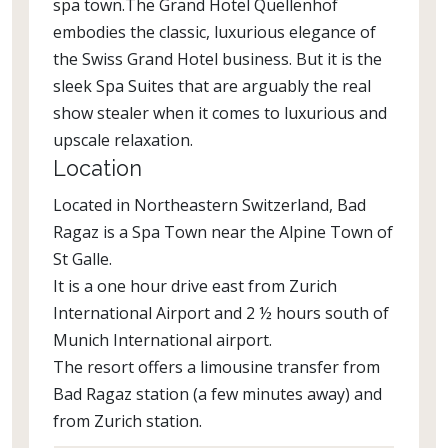
spa town.The Grand Hotel Quellenhof
embodies the classic, luxurious elegance of
the Swiss Grand Hotel business. But it is the
sleek Spa Suites that are arguably the real
show stealer when it comes to luxurious and
upscale relaxation.
Location
Located in Northeastern Switzerland, Bad
Ragaz is a Spa Town near the Alpine Town of
St Galle.
It is a one hour drive east from Zurich
International Airport and 2 ½ hours south of
Munich International airport.
The resort offers a limousine transfer from
Bad Ragaz station (a few minutes away) and
from Zurich station.