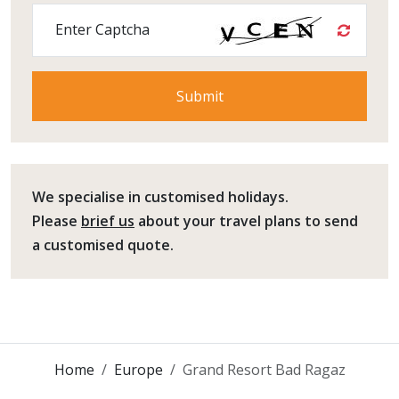
Enter Captcha
We specialise in customised holidays.
Please
brief us
about your travel plans to send
a customised quote.
Home
Europe
Grand Resort Bad Ragaz