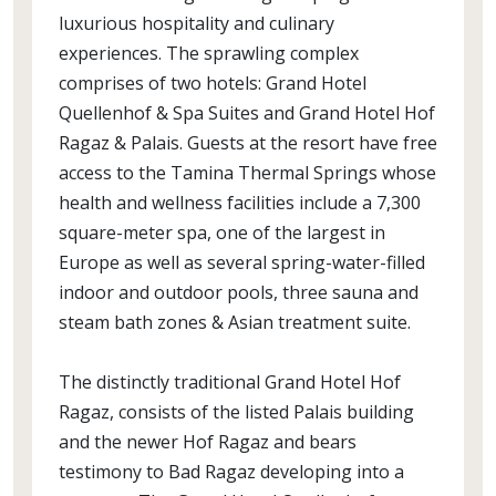
luxurious hospitality and culinary
experiences. The sprawling complex
comprises of two hotels: Grand Hotel
Quellenhof & Spa Suites and Grand Hotel Hof
Ragaz & Palais. Guests at the resort have free
access to the Tamina Thermal Springs whose
health and wellness facilities include a 7,300
square-meter spa, one of the largest in
Europe as well as several spring-water-filled
indoor and outdoor pools, three sauna and
steam bath zones & Asian treatment suite.
The distinctly traditional Grand Hotel Hof
Ragaz, consists of the listed Palais building
and the newer Hof Ragaz and bears
testimony to Bad Ragaz developing into a