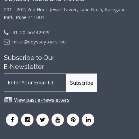
201 - 202, 2nd Floor, Jewel Tower, Lane No. 5,
Koregaon
Park, Pune 411001
91-20-66442929
mitali@odysseytours.live
Subscribe to Our
E-Newsletter
View past e-newsletters