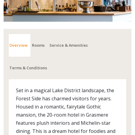
Overview
Rooms
Service & Amenities
Terms & Conditions
Set in a magical Lake District landscape, the
Forest Side has charmed visitors for years.
Housed in a romantic, fairytale Gothic
mansion, the 20-room hotel in Grasmere
features plush interiors and Michelin-star
dining. This is a dream hotel for foodies and