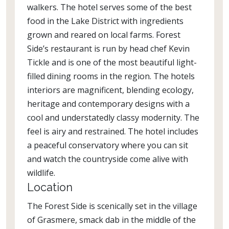
walkers. The hotel serves some of the best
food in the Lake District with ingredients
grown and reared on local farms. Forest
Side’s restaurant is run by head chef Kevin
Tickle and is one of the most beautiful light-
filled dining rooms in the region. The hotels
interiors are magnificent, blending ecology,
heritage and contemporary designs with a
cool and understatedly classy modernity. The
feel is airy and restrained. The hotel includes
a peaceful conservatory where you can sit
and watch the countryside come alive with
wildlife.
Location
The Forest Side is scenically set in the village
of Grasmere, smack dab in the middle of the