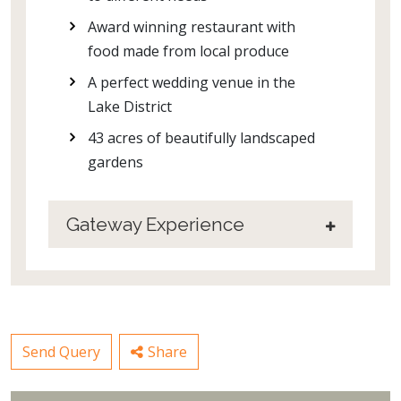
Award winning restaurant with
food made from local produce
A perfect wedding venue in the
Lake District
43 acres of beautifully landscaped
gardens
Gateway Experience
Send Query
Share