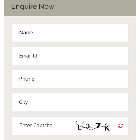
Enquire Now
Name
Email Id
Phone
City
Enter Captcha