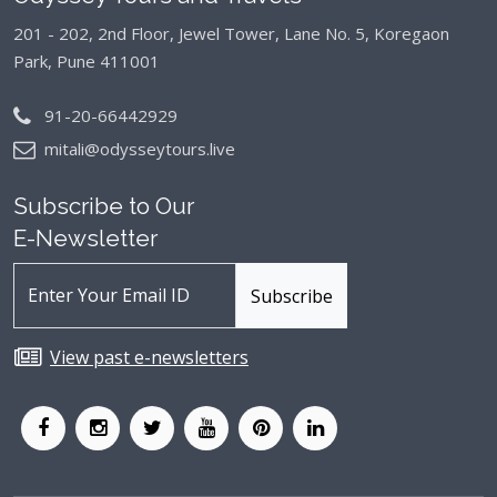
201 - 202, 2nd Floor, Jewel Tower, Lane No. 5,
Koregaon
Park, Pune 411001
91-20-66442929
mitali@odysseytours.live
Subscribe to Our
E-Newsletter
View past e-newsletters