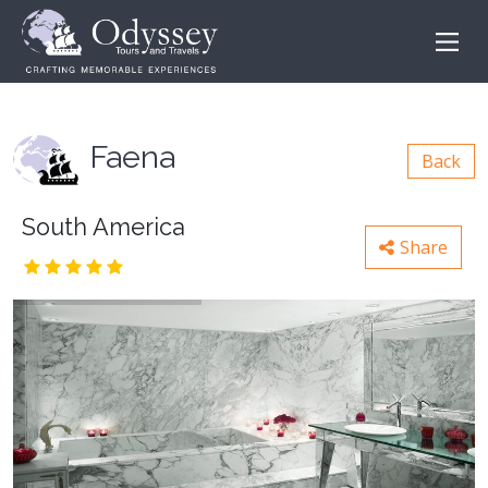
Faena
Back
South America
Share