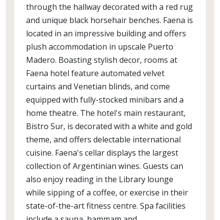
through the hallway decorated with a red rug
and unique black horsehair benches. Faena is
located in an impressive building and offers
plush accommodation in upscale Puerto
Madero. Boasting stylish decor, rooms at
Faena hotel feature automated velvet
curtains and Venetian blinds, and come
equipped with fully-stocked minibars and a
home theatre. The hotel's main restaurant,
Bistro Sur, is decorated with a white and gold
theme, and offers delectable international
cuisine. Faena's cellar displays the largest
collection of Argentinian wines. Guests can
also enjoy reading in the Library lounge
while sipping of a coffee, or exercise in their
state-of-the-art fitness centre. Spa facilities
include a sauna, hammam and