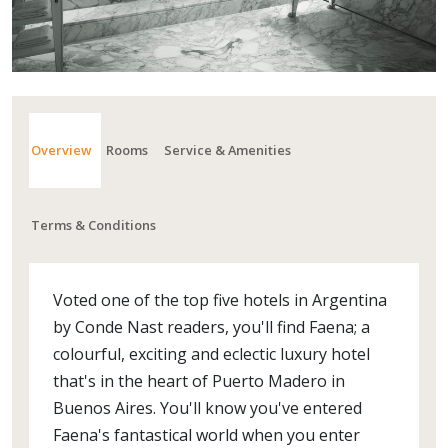
Overview
Rooms
Service & Amenities
Terms & Conditions
Voted one of the top five hotels in Argentina
by Conde Nast readers, you'll find Faena; a
colourful, exciting and eclectic luxury hotel
that's in the heart of Puerto Madero in
Buenos Aires. You'll know you've entered
Faena's fantastical world when you enter