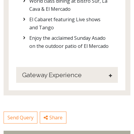
World class dining at Bistro Sur, La
Cava & El Mercado
El Cabaret featuring Live shows
and Tango
Enjoy the acclaimed Sunday Asado
on the outdoor patio of El Mercado
Gateway Experience
Send Query
Share