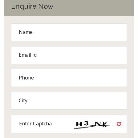
Enquire Now
Name
Email Id
Phone
City
Enter Captcha