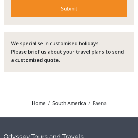
We specialise in customised holidays.
Please
brief us
about your travel plans to send
a customised quote.
Home
South America
Faena
Odyssey Tours and Travels