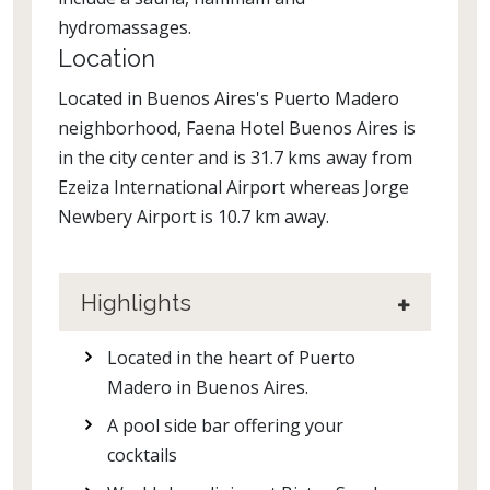
hydromassages.
Location
Located in Buenos Aires's Puerto Madero
neighborhood, Faena Hotel Buenos Aires is
in the city center and is 31.7 kms away from
Ezeiza International Airport whereas Jorge
Newbery Airport is 10.7 km away.
Highlights
Located in the heart of Puerto
Madero in Buenos Aires.
A pool side bar offering your
cocktails