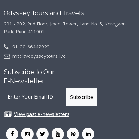
Odyssey Tours and Travels
201 - 202, 2nd Floor, Jewel Tower, Lane No. 5,
Koregaon
Park, Pune 411001
91-20-66442929
mitali@odysseytours.live
Subscribe to Our
E-Newsletter
View past e-newsletters