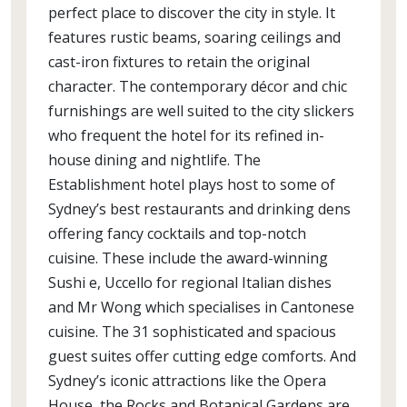
perfect place to discover the city in style. It
features rustic beams, soaring ceilings and
cast-iron fixtures to retain the original
character. The contemporary décor and chic
furnishings are well suited to the city slickers
who frequent the hotel for its refined in-
house dining and nightlife. The
Establishment hotel plays host to some of
Sydney’s best restaurants and drinking dens
offering fancy cocktails and top-notch
cuisine. These include the award-winning
Sushi e, Uccello for regional Italian dishes
and Mr Wong which specialises in Cantonese
cuisine. The 31 sophisticated and spacious
guest suites offer cutting edge comforts. And
Sydney’s iconic attractions like the Opera
House, the Rocks and Botanical Gardens are