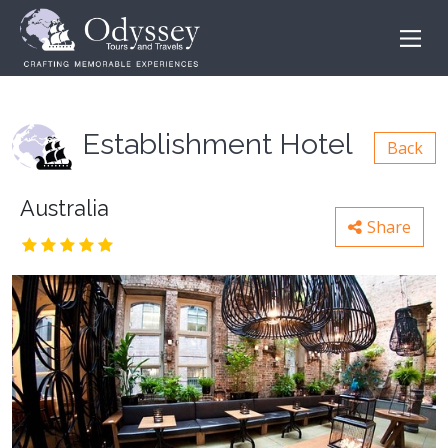
Establishment Hotel
Back
Australia
Share