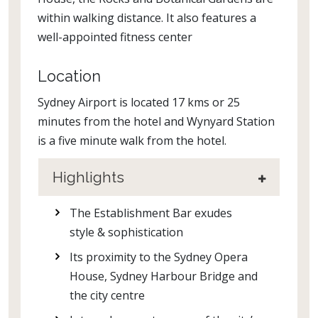
within walking distance. It also features a
well-appointed fitness center
Location
Sydney Airport is located 17 kms or 25
minutes from the hotel and Wynyard Station
is a five minute walk from the hotel.
Highlights
The Establishment Bar exudes
style & sophistication
Its proximity to the Sydney Opera
House, Sydney Harbour Bridge and
the city centre