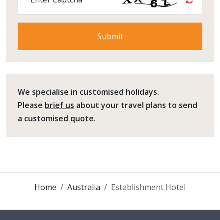
We specialise in customised holidays.
Please
brief us
about your travel plans to send
a customised quote.
Home
Australia
Establishment Hotel