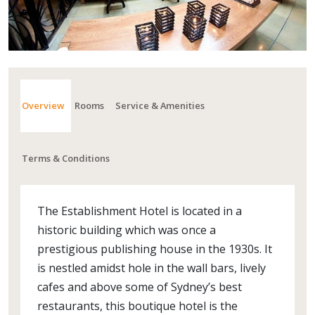
Overview
Rooms
Service & Amenities
Terms & Conditions
The Establishment Hotel is located in a
historic building which was once a
prestigious publishing house in the 1930s. It
is nestled amidst hole in the wall bars, lively
cafes and above some of Sydney’s best
restaurants, this boutique hotel is the