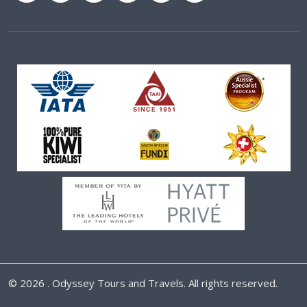
©
2026 . Odyssey Tours and Travels. All rights reserved.