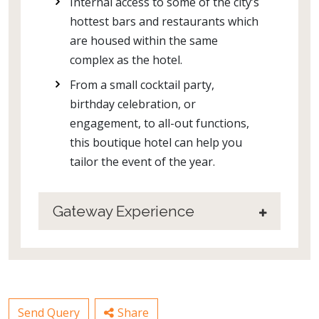
Internal access to some of the city’s
hottest bars and restaurants which
are housed within the same
complex as the hotel.
From a small cocktail party,
birthday celebration, or
engagement, to all-out functions,
this boutique hotel can help you
tailor the event of the year.
Gateway Experience
Send Query
Share