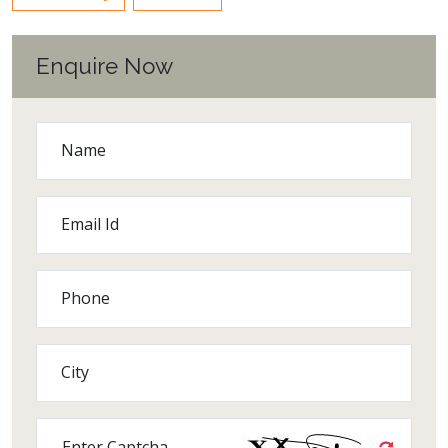
Enquire Now
Name
Email Id
Phone
City
Enter Captcha