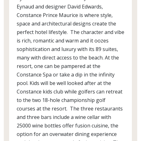
Eynaud and designer David Edwards,
Constance Prince Maurice is where style,
space and architectural designs create the
perfect hotel lifestyle. The character and vibe
is rich, romantic and warm and it oozes
sophistication and luxury with its 89 suites,
many with direct access to the beach. At the
resort, one can be pampered at the
Constance Spa or take a dip in the infinity
pool. Kids will be well looked after at the
Constance kids club while golfers can retreat
to the two 18-hole championship golf
courses at the resort. The three restaurants
and three bars include a wine cellar with
25000 wine bottles offer fusion cuisine, the
option for an overwater dining experience