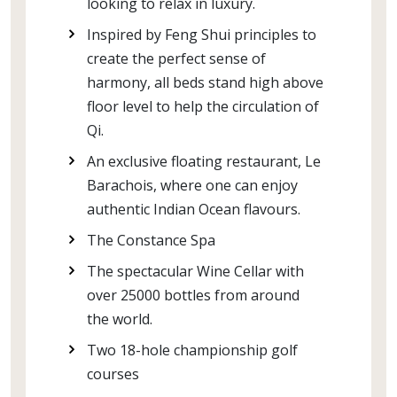
looking to relax in luxury.
Inspired by Feng Shui principles to
create the perfect sense of
harmony, all beds stand high above
floor level to help the circulation of
Qi.
An exclusive floating restaurant, Le
Barachois, where one can enjoy
authentic Indian Ocean flavours.
The Constance Spa
The spectacular Wine Cellar with
over 25000 bottles from around
the world.
Two 18-hole championship golf
courses