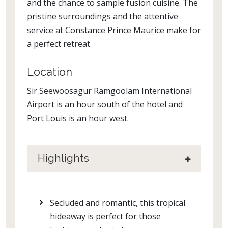
and the chance to sample fusion cuisine. The
pristine surroundings and the attentive
service at Constance Prince Maurice make for
a perfect retreat.
Location
Sir Seewoosagur Ramgoolam International
Airport is an hour south of the hotel and
Port Louis is an hour west.
Highlights
Secluded and romantic, this tropical
hideaway is perfect for those