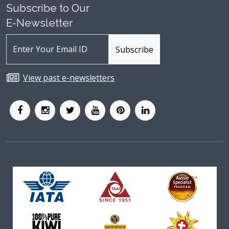
Subscribe to Our
E-Newsletter
View past e-newsletters