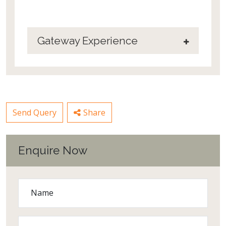
Gateway Experience
Send Query
Share
Enquire Now
Name