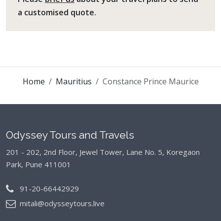
a customised quote.
Home
Mauritius
Constance Prince Maurice
Odyssey Tours and Travels
201 - 202, 2nd Floor, Jewel Tower, Lane No. 5,
Koregaon
Park, Pune 411001
91-20-66442929
mitali@odysseytours.live