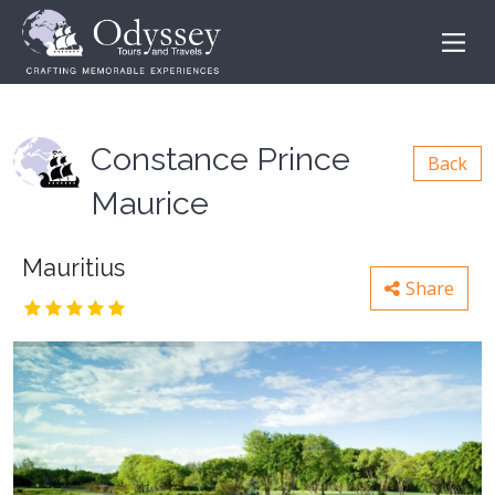
Constance Prince
Back
Maurice
Mauritius
Share