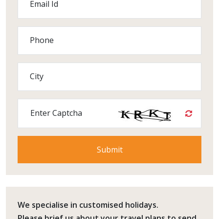
Email Id
Phone
City
Enter Captcha
We specialise in customised holidays.
Please
brief us
about your travel plans to send