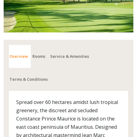
Overview
Rooms
Service & Amenities
Terms & Conditions
Spread over 60 hectares amidst lush tropical
greenery, the discreet and secluded
Constance Prince Maurice is located on the
east coast peninsula of Mauritius. Designed
by architectural mastermind Jean Marc