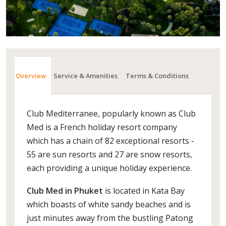
Overview
Service & Amenities
Terms & Conditions
Club Mediterranee, popularly known as Club
Med is a French holiday resort company
which has a chain of 82 exceptional resorts -
55 are sun resorts and 27 are snow resorts,
each providing a unique holiday experience.
Club Med in Phuket
is located in Kata Bay
which boasts of white sandy beaches and is
just minutes away from the bustling Patong