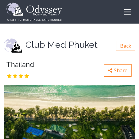
Club Med Phuket
Back
Thailand
Share