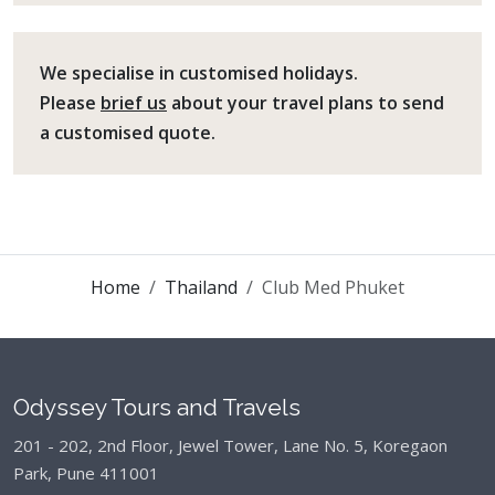
We specialise in customised holidays.
Please
brief us
about your travel plans to send
a customised quote.
Home
Thailand
Club Med Phuket
Odyssey Tours and Travels
201 - 202, 2nd Floor, Jewel Tower, Lane No. 5,
Koregaon
Park, Pune 411001