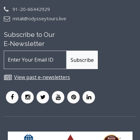
91-20-66442929
mitali@odysseytours.live
Subscribe to Our
E-Newsletter
View past e-newsletters