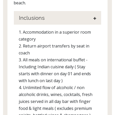
beach.
Inclusions
1. Accommodation in a superior room
category
2. Return airport transfers by seat in
coach
3. All meals on international buffet -
Including Indian cuisine daily ( Stay
starts with dinner on day 01 and ends
with lunch on last day )
4. Unlimited flow of alcoholic / non
alcoholic drinks, wines, cocktails, fresh
juices served in all day bar with finger
food & light meals ( excludes premium