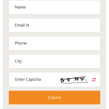
Name
Email Id
Phone
City
Enter Captcha