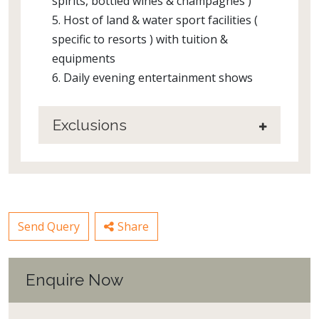
spirits, bottled wines & champagnes )
5. Host of land & water sport facilities (
specific to resorts ) with tuition &
equipments
6. Daily evening entertainment shows
Exclusions
Send Query
Share
Enquire Now