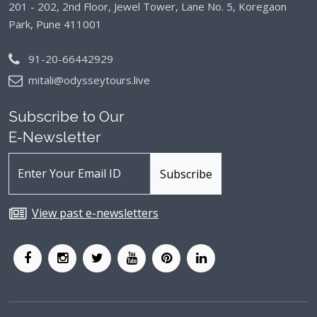
201 - 202, 2nd Floor, Jewel Tower, Lane No. 5,
Koregaon
Park, Pune 411001
91-20-66442929
mitali@odysseytours.live
Subscribe to Our
E-Newsletter
View past e-newsletters