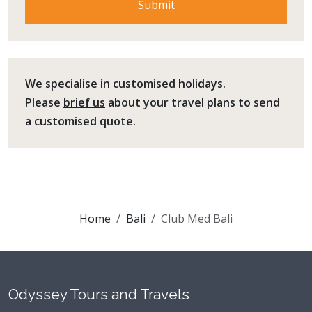
We specialise in customised holidays.
Please
brief us
about your travel plans to send
a customised quote.
Home
Bali
Club Med Bali
Odyssey Tours and Travels