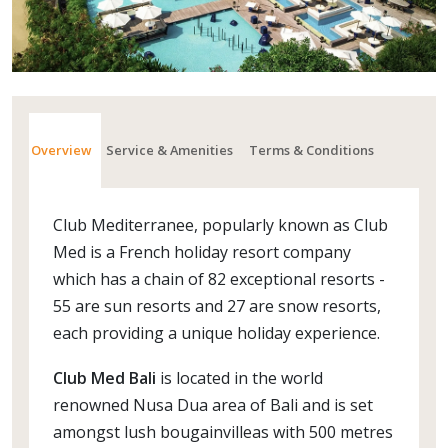
Overview
Service & Amenities
Terms & Conditions
Club Mediterranee, popularly known as Club
Med is a French holiday resort company
which has a chain of 82 exceptional resorts -
55 are sun resorts and 27 are snow resorts,
each providing a unique holiday experience.
Club Med Bali
is located in the world
renowned Nusa Dua area of Bali and is set
amongst lush bougainvilleas with 500 metres