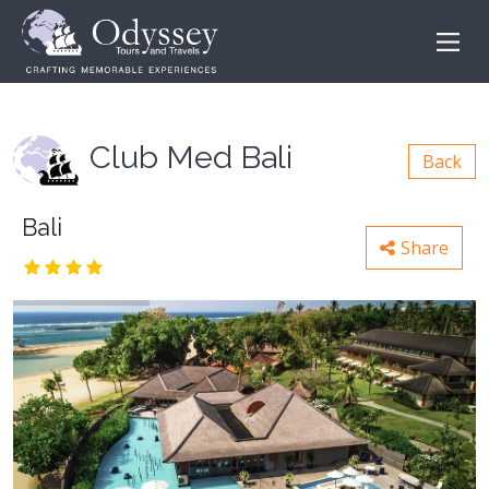
Club Med Bali
Back
Bali
Share