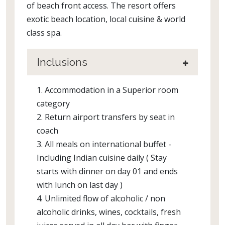
of beach front access. The resort offers
exotic beach location, local cuisine & world
class spa.
Inclusions
1. Accommodation in a Superior room
category
2. Return airport transfers by seat in
coach
3. All meals on international buffet -
Including Indian cuisine daily ( Stay
starts with dinner on day 01 and ends
with lunch on last day )
4. Unlimited flow of alcoholic / non
alcoholic drinks, wines, cocktails, fresh