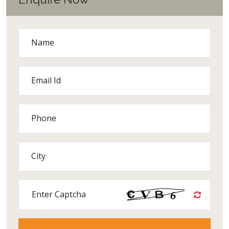
Name
Email Id
Phone
City
Enter Captcha