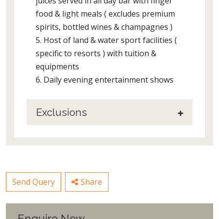
juices served in all day bar with finger
food & light meals ( excludes premium
spirits, bottled wines & champagnes )
5. Host of land & water sport facilities (
specific to resorts ) with tuition &
equipments
6. Daily evening entertainment shows
Exclusions
Send Query
Share
Enquire Now