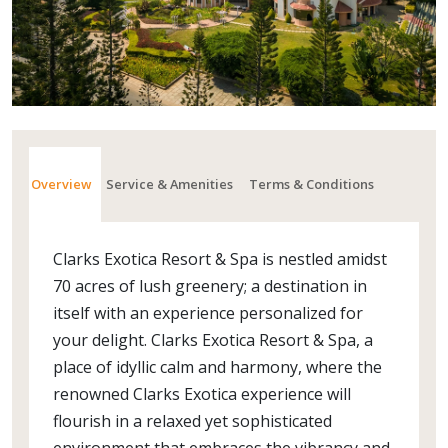
Overview
Service & Amenities
Terms & Conditions
Clarks Exotica Resort & Spa is nestled amidst
70 acres of lush greenery; a destination in
itself with an experience personalized for
your delight. Clarks Exotica Resort & Spa, a
place of idyllic calm and harmony, where the
renowned Clarks Exotica experience will
flourish in a relaxed yet sophisticated