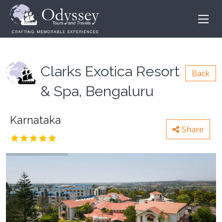
Clarks Exotica Resort
Back
& Spa, Bengaluru
Karnataka
Share