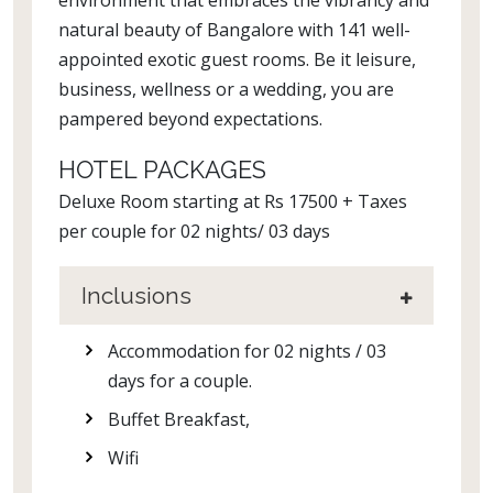
environment that embraces the vibrancy and
natural beauty of Bangalore with 141 well-
appointed exotic guest rooms. Be it leisure,
business, wellness or a wedding, you are
pampered beyond expectations.
HOTEL PACKAGES
Deluxe Room starting at Rs 17500 + Taxes
per couple for 02 nights/ 03 days
Inclusions
Accommodation for 02 nights / 03
days for a couple.
Buffet Breakfast,
Wifi