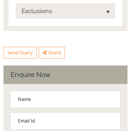
Exclusions
Send Query
Share
Enquire Now
Name
Email Id