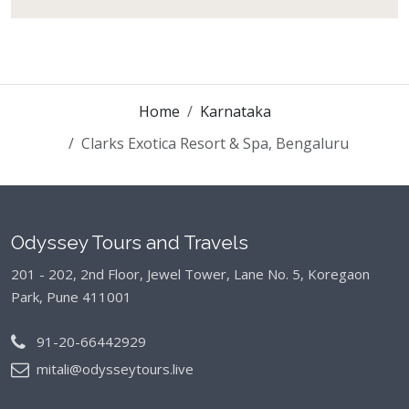
Home
Karnataka
Clarks Exotica Resort & Spa, Bengaluru
Odyssey Tours and Travels
201 - 202, 2nd Floor, Jewel Tower, Lane No. 5,
Koregaon
Park, Pune 411001
91-20-66442929
mitali@odysseytours.live