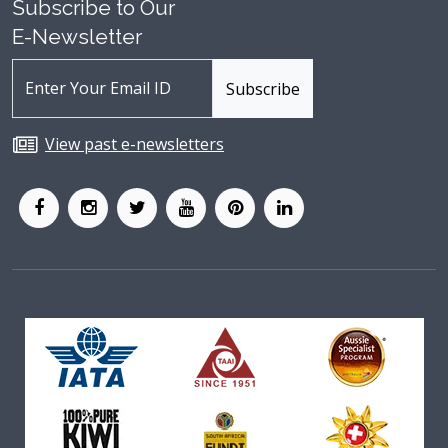
Subscribe to Our
E-Newsletter
View past e-newsletters