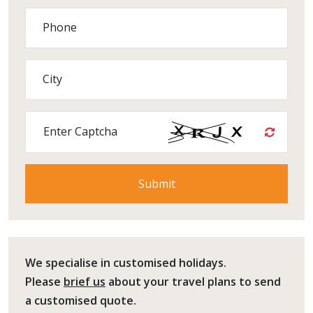
Phone
City
Enter Captcha
We specialise in customised holidays.
Please
brief us
about your travel plans to send
a customised quote.