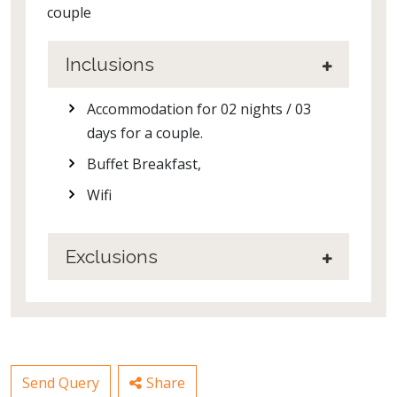
couple
Inclusions
Accommodation for 02 nights / 03
days for a couple.
Buffet Breakfast,
Wifi
Exclusions
Send Query
Share