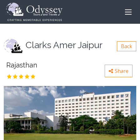
Clarks Amer Jaipur
Back
Rajasthan
Share