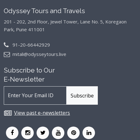
Odyssey Tours and Travels
201 - 202, 2nd Floor, Jewel Tower, Lane No. 5,
Koregaon
Park, Pune 411001
91-20-66442929
mitali@odysseytours.live
Subscribe to Our
E-Newsletter
View past e-newsletters