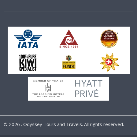
©
2026 . Odyssey Tours and Travels. All rights reserved.