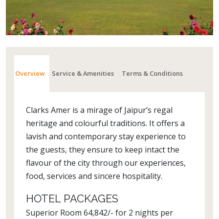
Overview
Service & Amenities
Terms & Conditions
Clarks Amer is a mirage of Jaipur’s regal
heritage and colourful traditions. It offers a
lavish and contemporary stay experience to
the guests, they ensure to keep intact the
flavour of the city through our experiences,
food, services and sincere hospitality.
HOTEL PACKAGES
Superior Room 64,842/- for 2 nights per