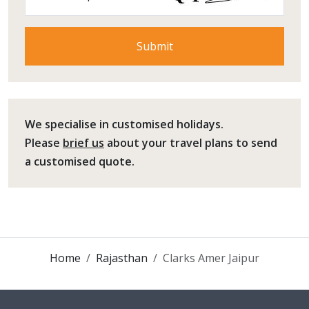
We specialise in customised holidays.
Please
brief us
about your travel plans to send
a customised quote.
Home
Rajasthan
Clarks Amer Jaipur