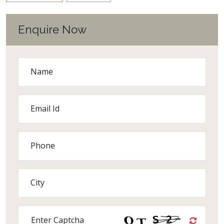
Enquire Now
Name
Email Id
Phone
City
Enter Captcha