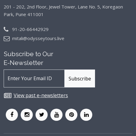
201 - 202, 2nd Floor, Jewel Tower, Lane No. 5,
Koregaon
Park, Pune 411001
91-20-66442929
mitali@odysseytours.live
Subscribe to Our
E-Newsletter
View past e-newsletters