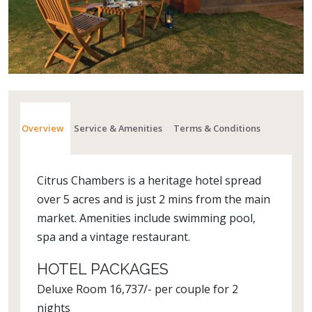
Overview
Service & Amenities
Terms & Conditions
Citrus Chambers is a heritage hotel spread
over 5 acres and is just 2 mins from the main
market. Amenities include swimming pool,
spa and a vintage restaurant.
HOTEL PACKAGES
Deluxe Room 16,737/- per couple for 2
nights