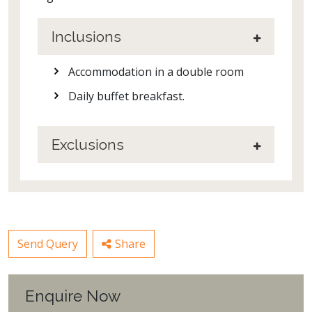
Inclusions
Accommodation in a double room
Daily buffet breakfast.
Exclusions
Send Query
Share
Enquire Now