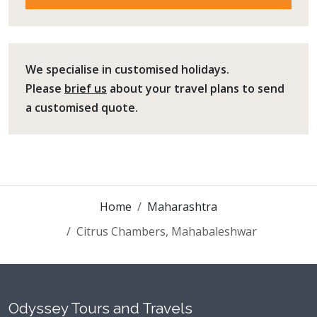
We specialise in customised holidays.
Please
brief us
about your travel plans to send
a customised quote.
Home
Maharashtra
Citrus Chambers, Mahabaleshwar
Odyssey Tours and Travels