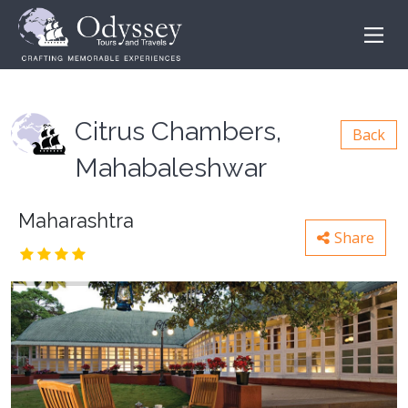
Citrus Chambers,
Back
Mahabaleshwar
Maharashtra
Share