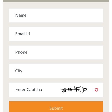
Name
Email Id
Phone
City
Enter Captcha