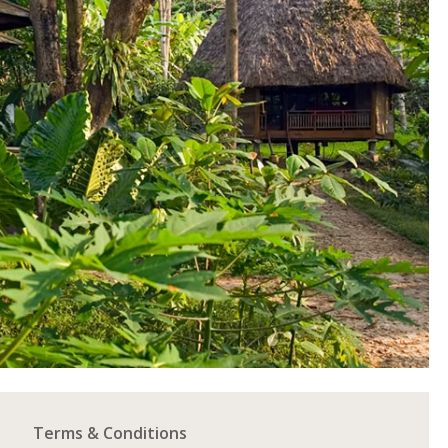
Terms & Conditions