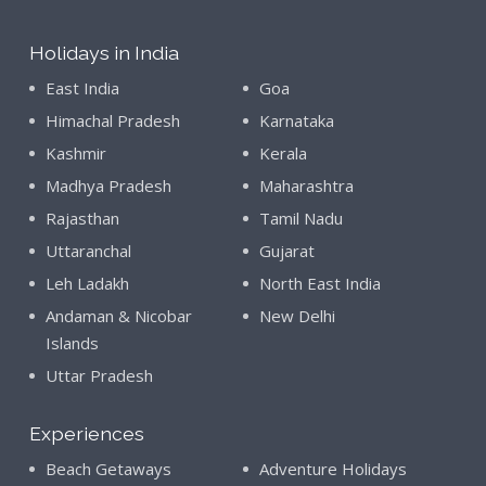
Holidays in India
East India
Goa
Himachal Pradesh
Karnataka
Kashmir
Kerala
Madhya Pradesh
Maharashtra
Rajasthan
Tamil Nadu
Uttaranchal
Gujarat
Leh Ladakh
North East India
Andaman & Nicobar
New Delhi
Islands
Uttar Pradesh
Experiences
Beach Getaways
Adventure Holidays