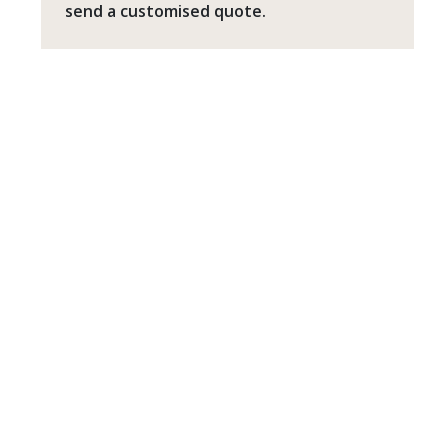
send a customised quote.