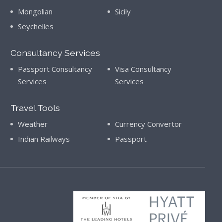
Mongolian
Sicily
Seychelles
Consultancy Services
Passport Consultancy
Visa Consultancy
Services
Services
Travel Tools
Weather
Currency Convertor
Indian Railways
Passport