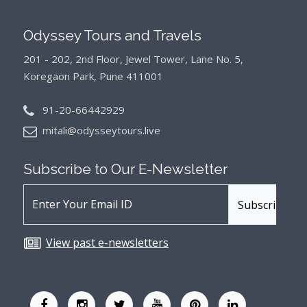
Odyssey Tours and Travels
201 - 202, 2nd Floor, Jewel Tower, Lane No. 5,
Koregaon Park, Pune 411001
91-20-66442929
mitali@odysseytours.live
Subscribe to Our
E-Newsletter
View past e-newsletters