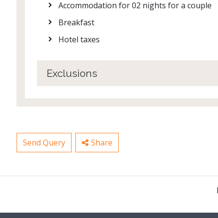
Accommodation for 02 nights for a couple
Breakfast
Hotel taxes
Exclusions
Send Query
Share