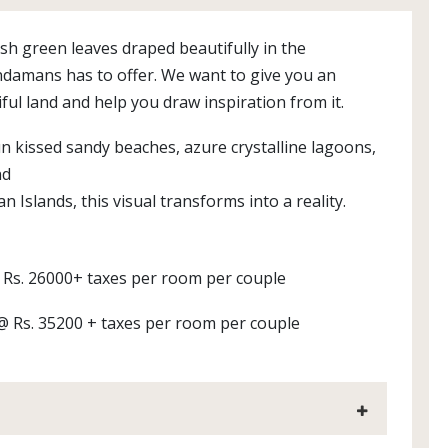
sh green leaves draped beautifully in the
ndamans has to offer. We want to give you an
ful land and help you draw inspiration from it.
n kissed sandy beaches, azure crystalline lagoons,
nd
n Islands, this visual transforms into a reality.
@ Rs. 26000+ taxes per room per couple
 @ Rs. 35200 + taxes per room per couple