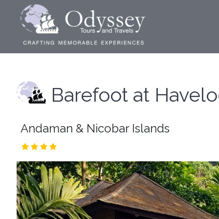
Barefoot at Havel
Andaman & Nicobar Islands