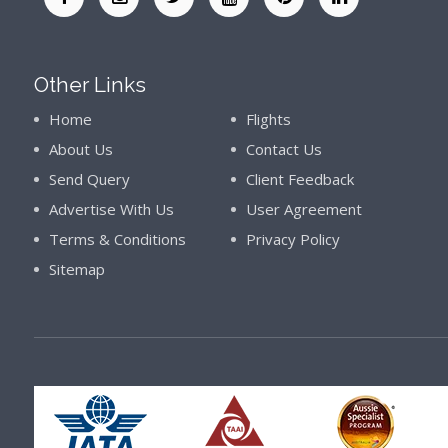
Other Links
Home
Flights
About Us
Contact Us
Send Query
Client Feedback
Advertise With Us
User Agreement
Terms & Conditions
Privacy Policy
Sitemap