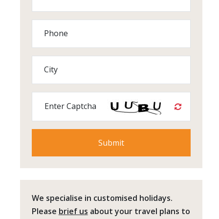
Phone
City
Enter Captcha
We specialise in customised holidays.
Please
brief us
about your travel plans to