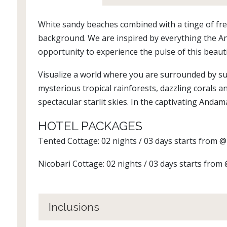
White sandy beaches combined with a tinge of fre
background. We are inspired by everything the A
opportunity to experience the pulse of this beauti
Visualize a world where you are surrounded by su
mysterious tropical rainforests, dazzling corals a
spectacular starlit skies. In the captivating Andama
HOTEL PACKAGES
Tented Cottage: 02 nights / 03 days starts from 
Nicobari Cottage: 02 nights / 03 days starts from
Inclusions