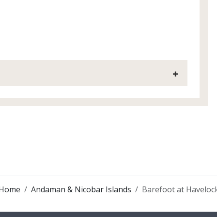
Home
Andaman & Nicobar Islands
Barefoot at Haveloc