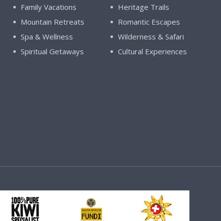
Family Vacations
Heritage Trails
Mountain Retreats
Romantic Escapes
Spa & Wellness
Wilderness & Safari
Spiritual Getaways
Cultural Experiences