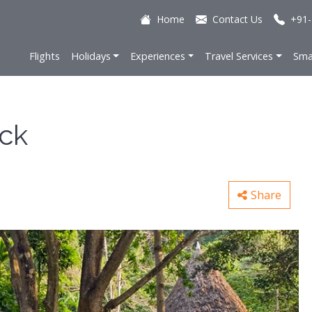
Home
Contact Us
+91-
Flights
Holidays
Experiences
Travel Services
Sma
ock
Share