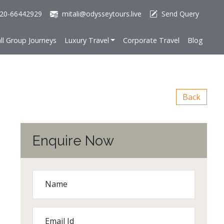
20-66442929
mitali@odysseytours.live
Send Query
ll Group Journeys
Luxury Travel
Corporate Travel
Blog
Back
Enquire Now
Name
Email Id