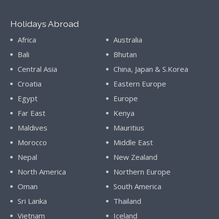
Holidays Abroad
Africa
Australia
Bali
Bhutan
Central Asia
China, Japan & S.Korea
Croatia
Eastern Europe
Egypt
Europe
Far East
Kenya
Maldives
Mauritius
Morocco
Middle East
Nepal
New Zealand
North America
Northern Europe
Oman
South America
Sri Lanka
Thailand
Vietnam
Iceland