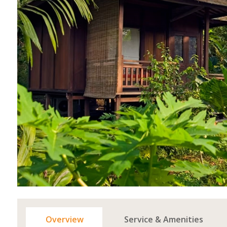
Overview
Service & Amenities