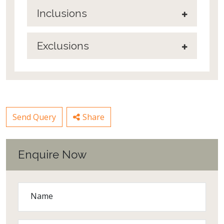
Inclusions
Exclusions
Send Query
Share
Enquire Now
Name