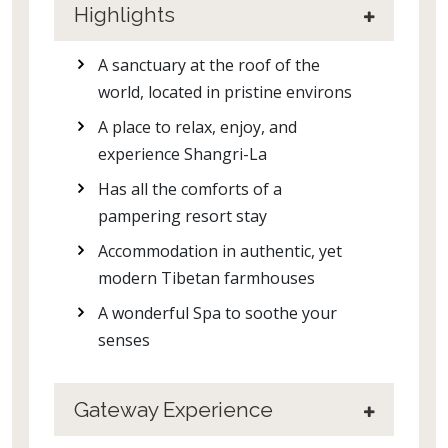
Highlights
A sanctuary at the roof of the
world, located in pristine environs
A place to relax, enjoy, and
experience Shangri-La
Has all the comforts of a
pampering resort stay
Accommodation in authentic, yet
modern Tibetan farmhouses
A wonderful Spa to soothe your
senses
Gateway Experience