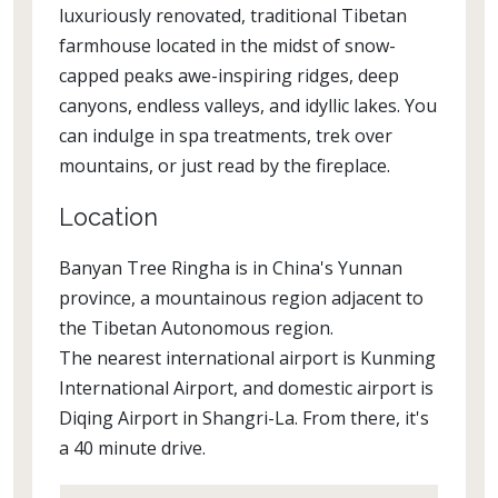
luxuriously renovated, traditional Tibetan
farmhouse located in the midst of snow-
capped peaks awe-inspiring ridges, deep
canyons, endless valleys, and idyllic lakes. You
can indulge in spa treatments, trek over
mountains, or just read by the fireplace.
Location
Banyan Tree Ringha is in China's Yunnan
province, a mountainous region adjacent to
the Tibetan Autonomous region.
The nearest international airport is Kunming
International Airport, and domestic airport is
Diqing Airport in Shangri-La. From there, it's
a 40 minute drive.