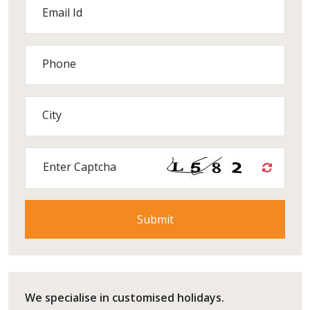
Email Id
Phone
City
Enter Captcha
We specialise in customised holidays.