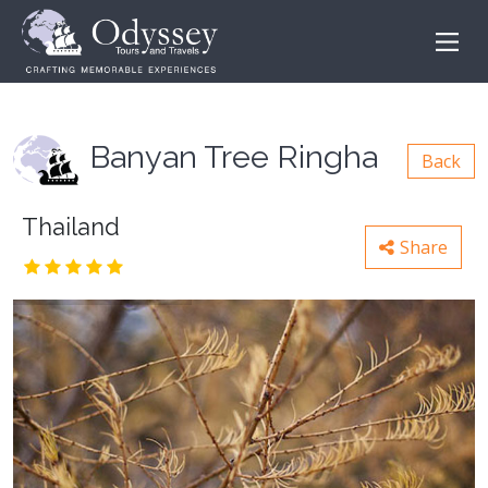
Banyan Tree Ringha
Back
Thailand
Share