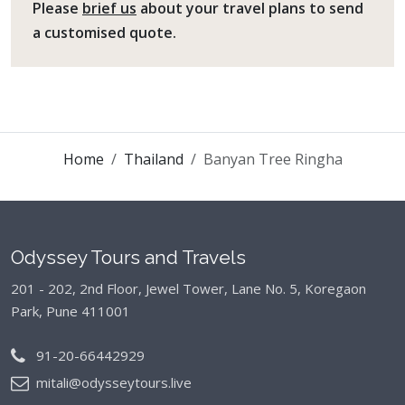
Please
brief us
about your travel plans to send
a customised quote.
Home
Thailand
Banyan Tree Ringha
Odyssey Tours and Travels
201 - 202, 2nd Floor, Jewel Tower, Lane No. 5,
Koregaon
Park, Pune 411001
91-20-66442929
mitali@odysseytours.live