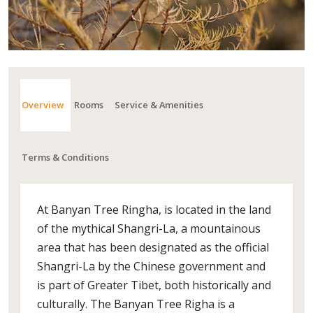
Overview
Rooms
Service & Amenities
Terms & Conditions
At Banyan Tree Ringha, is located in the land
of the mythical Shangri-La, a mountainous
area that has been designated as the official
Shangri-La by the Chinese government and
is part of Greater Tibet, both historically and
culturally. The Banyan Tree Righa is a