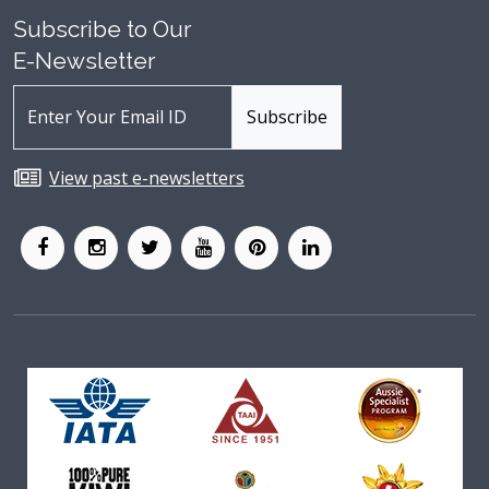
Subscribe to Our
E-Newsletter
View past e-newsletters