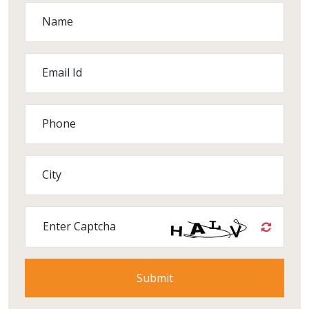
Name
Email Id
Phone
City
Enter Captcha