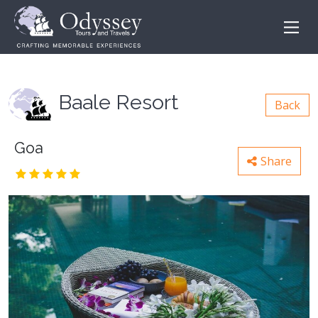
Baale Resort
Back
Goa
Share