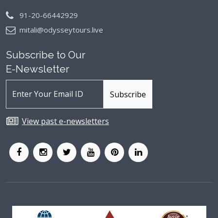
91-20-66442929
mitali@odysseytours.live
Subscribe to Our
E-Newsletter
View past e-newsletters