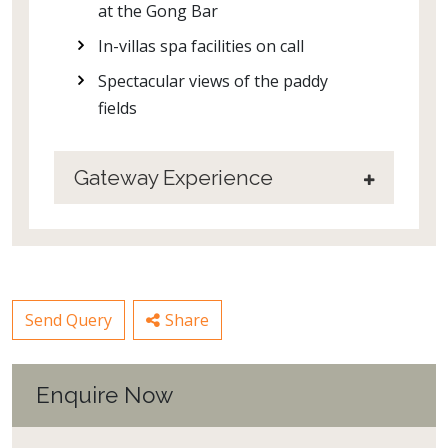
at the Gong Bar
In-villas spa facilities on call
Spectacular views of the paddy
fields
Gateway Experience
Send Query
Share
Enquire Now