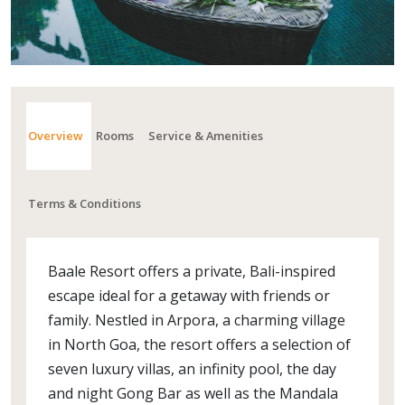
Overview
Rooms
Service & Amenities
Terms & Conditions
Baale Resort offers a private, Bali-inspired
escape ideal for a getaway with friends or
family. Nestled in Arpora, a charming village
in North Goa, the resort offers a selection of
seven luxury villas, an infinity pool, the day
and night Gong Bar as well as the Mandala