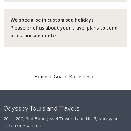
We specialise in customised holidays.
Please
brief us
about your travel plans to send
a customised quote.
Home
Goa
Baale Resort
Odyssey Tours and Travels
201 - 202, 2nd Floor, Jewel Tower, Lane No. 5,
Koregaon
Park, Pune 411001