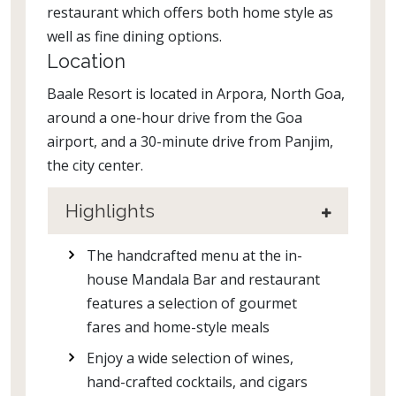
restaurant which offers both home style as
well as fine dining options.
Location
Baale Resort is located in Arpora, North Goa,
around a one-hour drive from the Goa
airport, and a 30-minute drive from Panjim,
the city center.
Highlights
The handcrafted menu at the in-
house Mandala Bar and restaurant
features a selection of gourmet
fares and home-style meals
Enjoy a wide selection of wines,
hand-crafted cocktails, and cigars