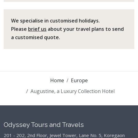
We specialise in customised holidays.
Please
brief us
about your travel plans to send
a customised quote.
Home
Europe
Augustine, a Luxury Collection Hotel
Odyssey Tours and Travels
201 - 202, 2nd Floor, Jewel Tower, Lane No. 5,
Koregaon