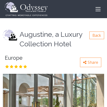
Augustine, a Luxury
Back
Collection Hotel
Europe
Share