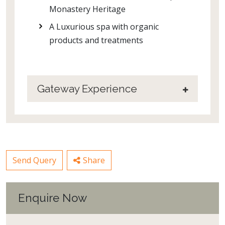
Monastery Heritage
A Luxurious spa with organic
products and treatments
Gateway Experience
Send Query
Share
Enquire Now