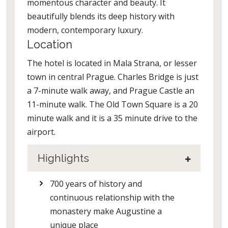
momentous character and beauty. It
beautifully blends its deep history with
modern, contemporary luxury.
Location
The hotel is located in Mala Strana, or lesser
town in central Prague. Charles Bridge is just
a 7-minute walk away, and Prague Castle an
11-minute walk. The Old Town Square is a 20
minute walk and it is a 35 minute drive to the
airport.
Highlights
700 years of history and
continuous relationship with the
monastery make Augustine a
unique place