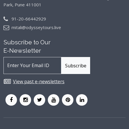
Park, Pune 411001
91-20-66442929
mitali@odysseytours.live
Subscribe to Our
E-Newsletter
View past e-newsletters