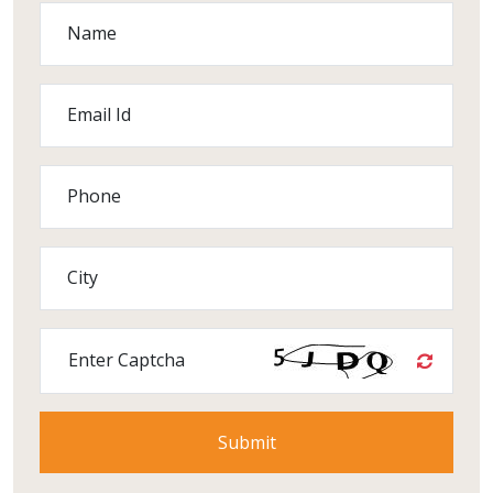
Name
Email Id
Phone
City
Enter Captcha