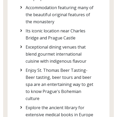
Accommodation featuring many of
the beautiful original features of
the monastery
Its iconic location near Charles
Bridge and Prague Castle
Exceptional dining venues that
blend gourmet international
cuisine with indigenous flavour
Enjoy St. Thomas Beer Tasting-
Beer tasting, beer tours and beer
spa are an entertaining way to get
to know Prague's Bohemian
culture
Explore the ancient library for
extensive medical books in Europe