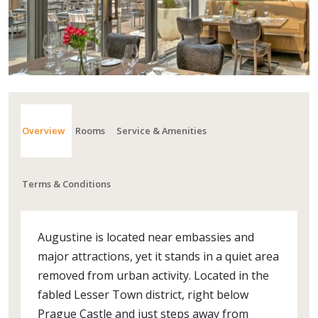
Overview
Rooms
Service & Amenities
Terms & Conditions
Augustine is located near embassies and
major attractions, yet it stands in a quiet area
removed from urban activity. Located in the
fabled Lesser Town district, right below
Prague Castle and just steps away from