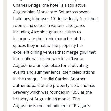
Charles Bridge, the hotel is a still active
Augustinian Monastery. Set across seven
buildings, it houses 101 individually furnished
rooms and suites in various categories
including 4 iconic signature suites to
incorporate the iconic character of the
spaces they inhabit. The property has
excellent dining venues that merge gourmet
international cuisine with local flavour.
Augustine a unique place for captivating
events and summer lends itself celebrations
in the tranquil Sundial Garden. Another
authentic part of the property is St. Thomas
Brewery which was founded in 1358 as the
brewery of Augustinian monks. The
Augustine is the embodiment of Prague’s