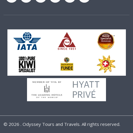
©
2026 . Odyssey Tours and Travels. All rights reserved.