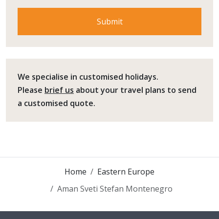
We specialise in customised holidays.
Please
brief us
about your travel plans to send
a customised quote.
Home
Eastern Europe
Aman Sveti Stefan Montenegro