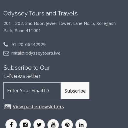
Odyssey Tours and Travels
201 - 202, 2nd Floor, Jewel Tower, Lane No. 5,
Koregaon
Park, Pune 411001
91-20-66442929
mitali@odysseytours.live
Subscribe to Our
E-Newsletter
View past e-newsletters