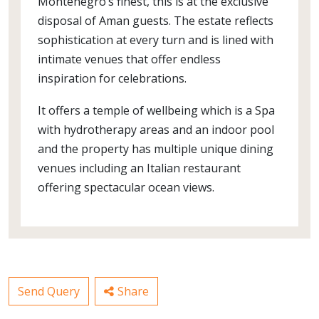
Montenegro’s finest, this is at the exclusive
disposal of Aman guests. The estate reflects
sophistication at every turn and is lined with
intimate venues that offer endless
inspiration for celebrations.
It offers a temple of wellbeing which is a Spa
with hydrotherapy areas and an indoor pool
and the property has multiple unique dining
venues including an Italian restaurant
offering spectacular ocean views.
Send Query
Share