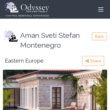
Aman Sveti Stefan
Back
Montenegro
Eastern Europe
Share