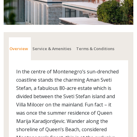
Overview
Service & Amenities
Terms & Conditions
In the centre of Montenegro’s sun-drenched
coastline stands the charming Aman Sveti
Stefan, a fabulous 80-acre estate which is
divided between the Sveti Stefan island and
Villa Milocer on the mainland. Fun fact – it
was once the summer residence of Queen
Marija Karadjordjevic. Wander along the
shoreline of Queen’s Beach, considered