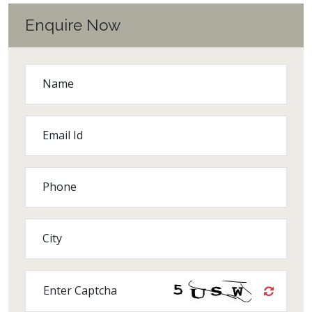
Enquire Now
Name
Email Id
Phone
City
Enter Captcha