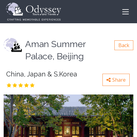
Aman Summer
Back
Palace, Beijing
China, Japan & S.Korea
Share