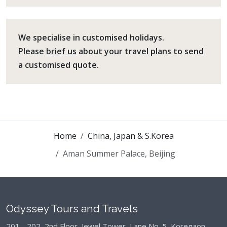
We specialise in customised holidays.
Please
brief us
about your travel plans to send
a customised quote.
Home
China, Japan & S.Korea
Aman Summer Palace, Beijing
Odyssey Tours and Travels
201 - 202, 2nd Floor, Jewel Tower, Lane No. 5,
Koregaon