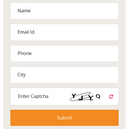
Name
Email Id
Phone
City
Enter Captcha