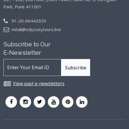
Park, Pune 411001
91-20-66442929
mitali@odysseytours.live
Subscribe to Our
E-Newsletter
View past e-newsletters