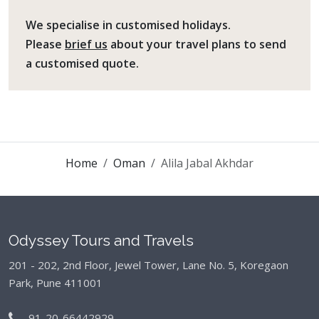
We specialise in customised holidays.
Please
brief us
about your travel plans to send
a customised quote.
Home
Oman
Alila Jabal Akhdar
Odyssey Tours and Travels
201 - 202, 2nd Floor, Jewel Tower, Lane No. 5,
Koregaon
Park, Pune 411001
91-20-66442929