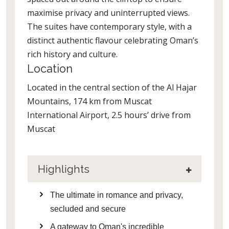
maximise privacy and uninterrupted views.
The suites have contemporary style, with a
distinct authentic flavour celebrating Oman’s
rich history and culture.
Location
Located in the central section of the Al Hajar
Mountains, 174 km from Muscat
International Airport, 2.5 hours’ drive from
Muscat
Highlights
The ultimate in romance and privacy,
secluded and secure
A gateway to Oman's incredible