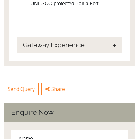
UNESCO-protected Bahla Fort
Gateway Experience
Send Query
Share
Enquire Now
Name