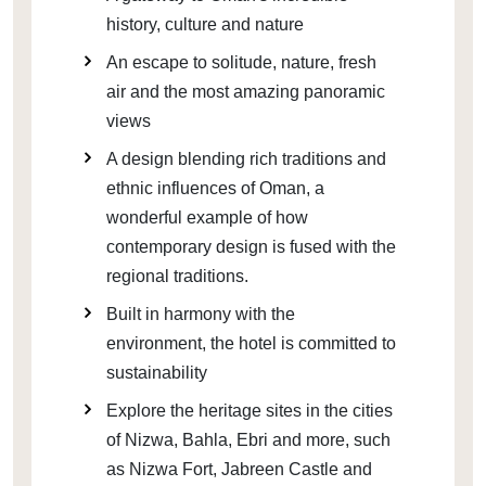
history, culture and nature
An escape to solitude, nature, fresh
air and the most amazing panoramic
views
A design blending rich traditions and
ethnic influences of Oman, a
wonderful example of how
contemporary design is fused with the
regional traditions.
Built in harmony with the
environment, the hotel is committed to
sustainability
Explore the heritage sites in the cities
of Nizwa, Bahla, Ebri and more, such
as Nizwa Fort, Jabreen Castle and