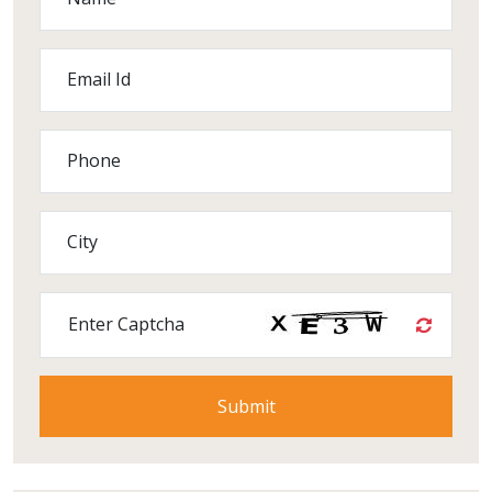
Email Id
Phone
City
Enter Captcha