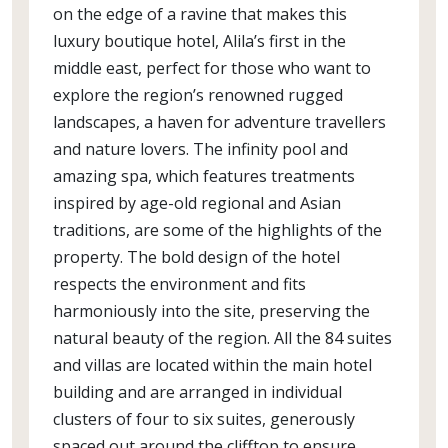
on the edge of a ravine that makes this
luxury boutique hotel, Alila’s first in the
middle east, perfect for those who want to
explore the region’s renowned rugged
landscapes, a haven for adventure travellers
and nature lovers. The infinity pool and
amazing spa, which features treatments
inspired by age-old regional and Asian
traditions, are some of the highlights of the
property. The bold design of the hotel
respects the environment and fits
harmoniously into the site, preserving the
natural beauty of the region. All the 84 suites
and villas are located within the main hotel
building and are arranged in individual
clusters of four to six suites, generously
spaced out around the clifftop to ensure