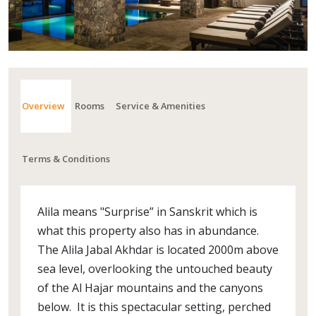
Overview
Rooms
Service & Amenities
Terms & Conditions
Alila means "Surprise” in Sanskrit which is
what this property also has in abundance.
The Alila Jabal Akhdar is located 2000m above
sea level, overlooking the untouched beauty
of the Al Hajar mountains and the canyons
below. It is this spectacular setting, perched