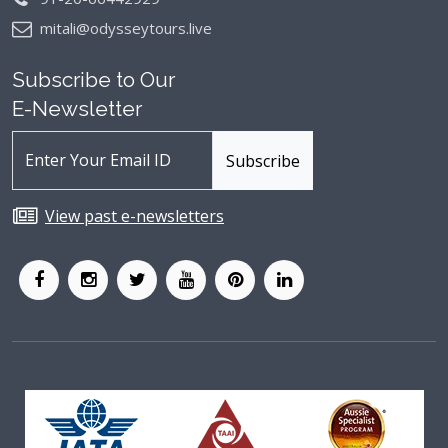
mitali@odysseytours.live
Subscribe to Our
E-Newsletter
View past e-newsletters