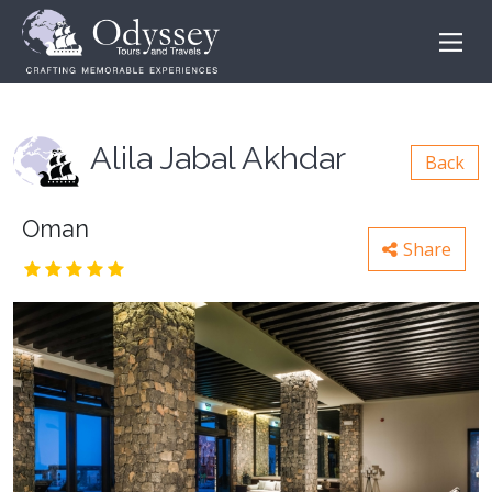
Alila Jabal Akhdar
Back
Oman
Share