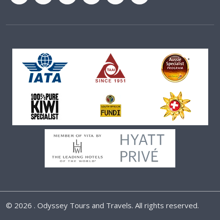
©
2026 . Odyssey Tours and Travels. All rights reserved.