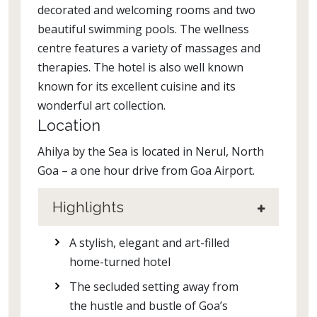
decorated and welcoming rooms and two
beautiful swimming pools. The wellness
centre features a variety of massages and
therapies. The hotel is also well known
known for its excellent cuisine and its
wonderful art collection.
Location
Ahilya by the Sea is located in Nerul, North
Goa – a one hour drive from Goa Airport.
Highlights
A stylish, elegant and art-filled
home-turned hotel
The secluded setting away from
the hustle and bustle of Goa’s