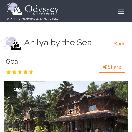
Ahilya by the Sea
Back
Goa
Share