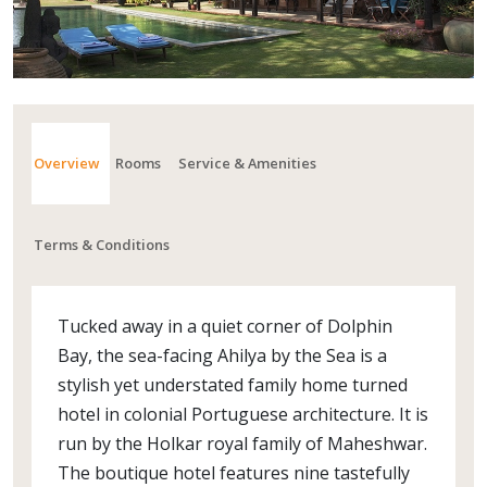
Overview
Rooms
Service & Amenities
Terms & Conditions
Tucked away in a quiet corner of Dolphin
Bay, the sea-facing Ahilya by the Sea is a
stylish yet understated family home turned
hotel in colonial Portuguese architecture. It is
run by the Holkar royal family of Maheshwar.
The boutique hotel features nine tastefully