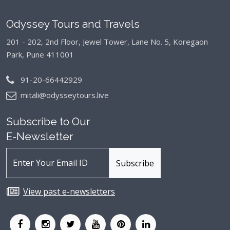
Odyssey Tours and Travels
201 - 202, 2nd Floor, Jewel Tower, Lane No. 5,
Koregaon
Park, Pune 411001
91-20-66442929
mitali@odysseytours.live
Subscribe to Our
E-Newsletter
View past e-newsletters