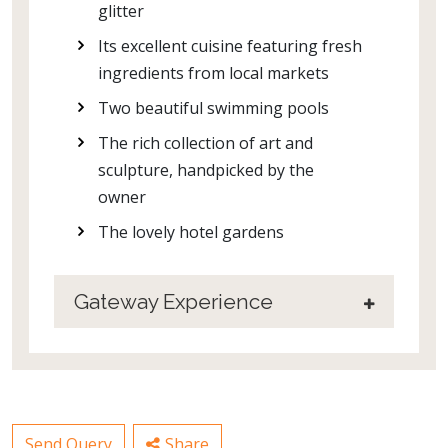
glitter
Its excellent cuisine featuring fresh
ingredients from local markets
Two beautiful swimming pools
The rich collection of art and
sculpture, handpicked by the
owner
The lovely hotel gardens
Gateway Experience
Send Query
Share