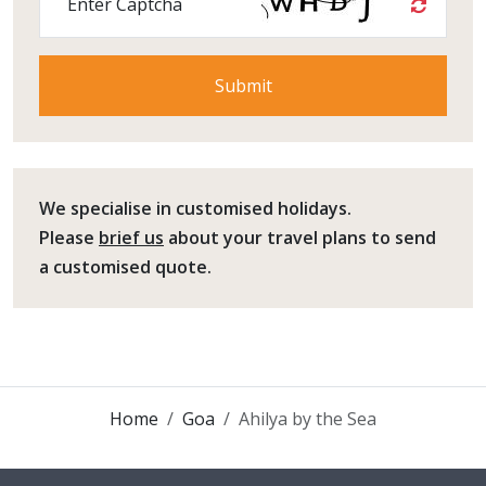
Enter Captcha
We specialise in customised holidays.
Please
brief us
about your travel plans to send
a customised quote.
Home
Goa
Ahilya by the Sea