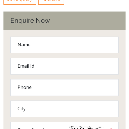
Enquire Now
Name
Email Id
Phone
City