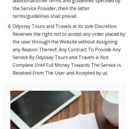
additional/other terms and guidelines specified by
the Service Provider, then the latter
terms/guidelines shall prevail.
Odyssey Tours and Travels at its sole Discretion
Reserves the right not to accept any order placed by
the user through the Website without Assigning
any Reason Thereof. Any Contract To Provide Any
Service By Odyssey Tours and Travels is Not
Complete Until Full Money Towards The Service Is
Received From The User and Accepted by us.