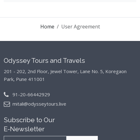
Home
User Agreement
Odyssey Tours and Travels
201 - 202, 2nd Floor, Jewel Tower, Lane No. 5,
Koregaon
Park, Pune 411001
91-20-66442929
mitali@odysseytours.live
Subscribe to Our
E-Newsletter