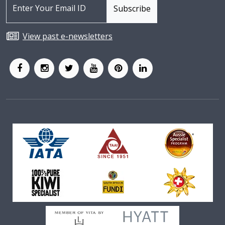
View past e-newsletters