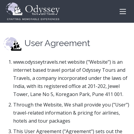
User Agreement
www.odysseytravels.net website ("Website") is an
internet based travel portal of Odyssey Tours and
Travels, a company incorporated under the laws of
India, with its registered office at 201-202, Jewel
Tower, Lane No 5, Koregaon Park, Pune 411 001.
Through the Website, We shall provide you ("User")
travel-related information & pricing for airlines,
hotels and tour packages
This User Agreement ("Agreement") sets out the