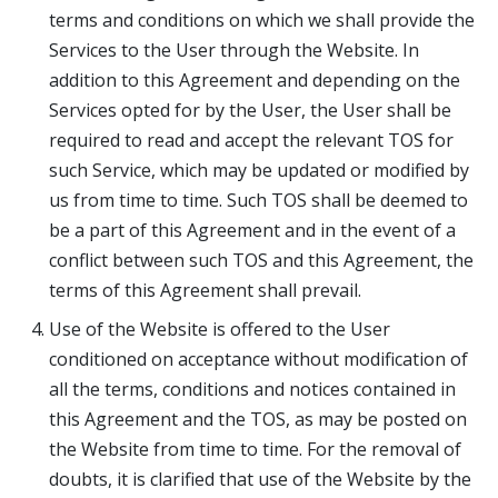
terms and conditions on which we shall provide the
Services to the User through the Website. In
addition to this Agreement and depending on the
Services opted for by the User, the User shall be
required to read and accept the relevant TOS for
such Service, which may be updated or modified by
us from time to time. Such TOS shall be deemed to
be a part of this Agreement and in the event of a
conflict between such TOS and this Agreement, the
terms of this Agreement shall prevail.
Use of the Website is offered to the User
conditioned on acceptance without modification of
all the terms, conditions and notices contained in
this Agreement and the TOS, as may be posted on
the Website from time to time. For the removal of
doubts, it is clarified that use of the Website by the