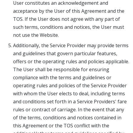
User constitutes an acknowledgement and
acceptance by the User of this Agreement and the
TOS. If the User does not agree with any part of
such terms, conditions and notices, the User must
not use the Website.
Additionally, the Service Provider may provide terms
and guidelines that govern particular features,
offers or the operating rules and policies applicable.
The User shall be responsible for ensuring
compliance with the terms and guidelines or
operating rules and policies of the Service Provider
with whom the User elects to deal, including terms
and conditions set forth in a Service Providers' fare
rules or contract of carriage. In the event that any
of the terms, conditions and notices contained in
this Agreement or the TOS conflict with the