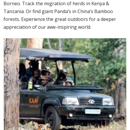
Borneo. Track the migration of herds in Kenya &
Tanzania. Or find giant Panda’s in China’s Bamboo
forests. Experience the great outdoors for a deeper
appreciation of our awe-inspiring world.