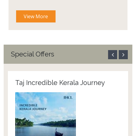
View More
Special Offers
Taj Incredible Kerala Journey