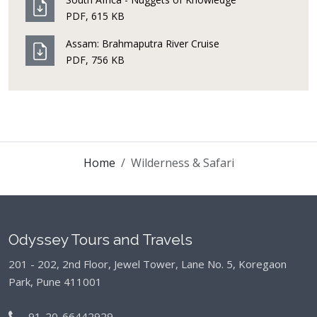
PDF, 615 KB
Assam: Brahmaputra River Cruise
PDF, 756 KB
Home
Wilderness & Safari
Odyssey Tours and Travels
201 - 202, 2nd Floor, Jewel Tower, Lane No. 5,
Koregaon
Park, Pune 411001
91-20-66442929