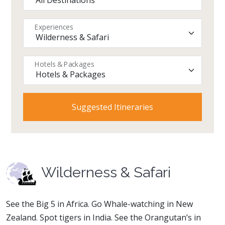
Experiences
Hotels & Packages
Wilderness & Safari
See the Big 5 in Africa. Go Whale-watching in New
Zealand. Spot tigers in India. See the Orangutan’s in