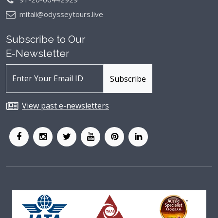
mitali@odysseytours.live
Subscribe to Our
E-Newsletter
View past e-newsletters