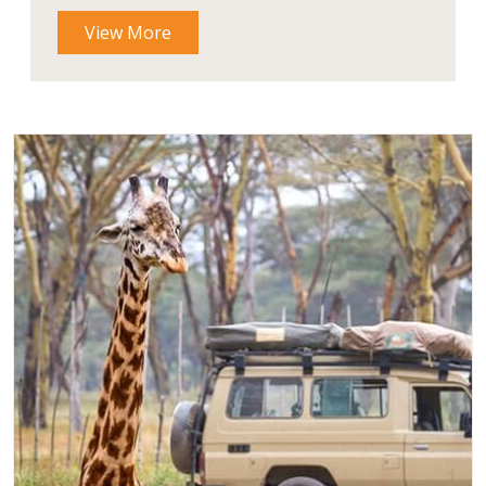
View More