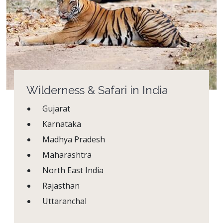
Wilderness & Safari in India
Gujarat
Karnataka
Madhya Pradesh
Maharashtra
North East India
Rajasthan
Uttaranchal