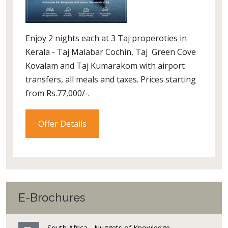
Enjoy 2 nights each at 3 Taj properoties in
Kerala - Taj Malabar Cochin, Taj Green Cove
Kovalam and Taj Kumarakom with airport
transfers, all meals and taxes. Prices starting
from Rs.77,000/-.
Offer Details
E-Brochures
South Africa - Nuggets of Knowledge