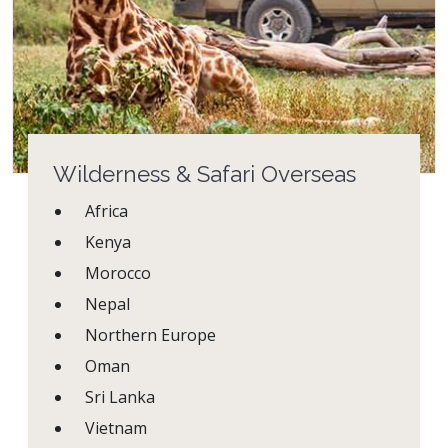
Wilderness & Safari Overseas
Africa
Kenya
Morocco
Nepal
Northern Europe
Oman
Sri Lanka
Vietnam