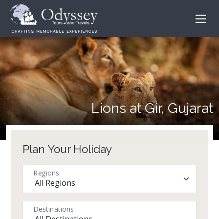
Lions at Gir, Gujarat
Plan Your Holiday
Regions
Destinations