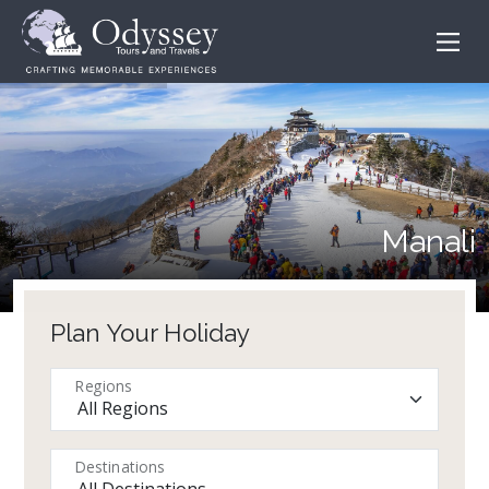
Manali
Plan Your Holiday
Regions
Destinations