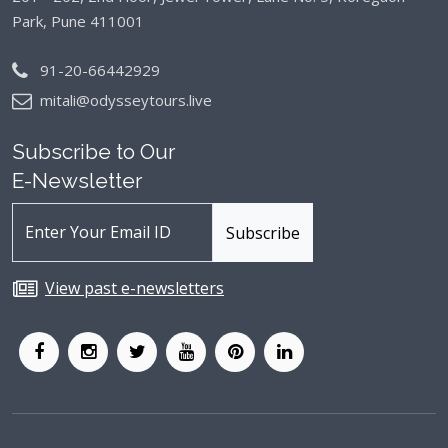
Park, Pune 411001
91-20-66442929
mitali@odysseytours.live
Subscribe to Our
E-Newsletter
View past e-newsletters