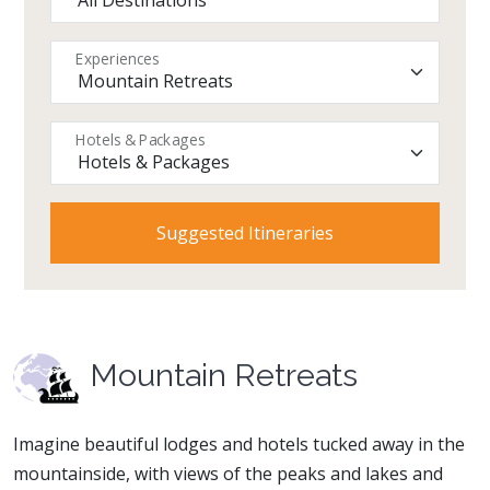
Experiences
Hotels & Packages
Mountain Retreats
Imagine beautiful lodges and hotels tucked away in the
mountainside, with views of the peaks and lakes and