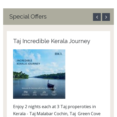
Special Offers
Taj Incredible Kerala Journey
Enjoy 2 nights each at 3 Taj properoties in
Kerala - Taj Malabar Cochin, Taj Green Cove