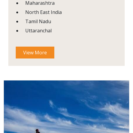
Maharashtra
North East India
Tamil Nadu
Uttaranchal
View More