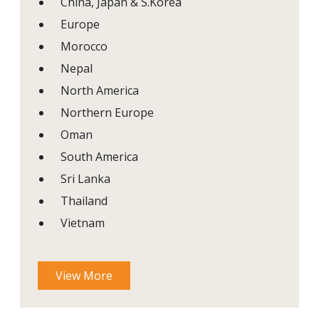
China, Japan & S.Korea
Europe
Morocco
Nepal
North America
Northern Europe
Oman
South America
Sri Lanka
Thailand
Vietnam
View More