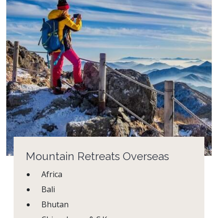
Mountain Retreats Overseas
Africa
Bali
Bhutan