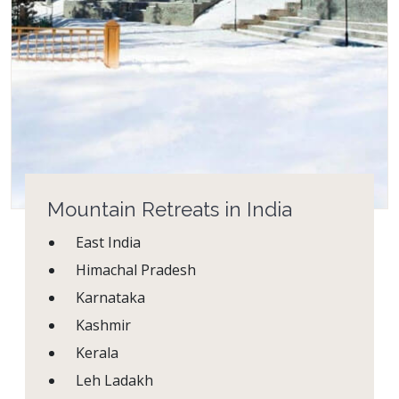
Mountain Retreats in India
East India
Himachal Pradesh
Karnataka
Kashmir
Kerala
Leh Ladakh