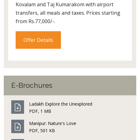
Kovalam and Taj Kumarakom with airport
transfers, all meals and taxes. Prices starting
from Rs.77,000/-.
Offer Details
E-Brochures
Ladakh Explore the Unexplored
PDF, 1 MB
Manipur: Nature's Love
PDF, 501 KB