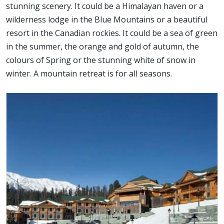
stunning scenery. It could be a Himalayan haven or a
wilderness lodge in the Blue Mountains or a beautiful
resort in the Canadian rockies. It could be a sea of green
in the summer, the orange and gold of autumn, the
colours of Spring or the stunning white of snow in
winter. A mountain retreat is for all seasons.