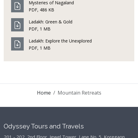
Mysteries of Nagaland
PDF, 486 KB
Ladakh: Green & Gold
PDF, 1 MB
Ladakh: Explore the Unexplored
PDF, 1 MB
Home
Mountain Retreats
Odyssey Tours and Travels
201 - 202, 2nd Floor, Jewel Tower, Lane No. 5,
Koregaon