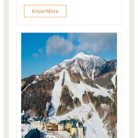
you're seeking adventure on pristine
ski slopes or tranquil relaxation in the
Know More
spa, Club Med Valmorel is your
gateway to the ultimate alpine escape.