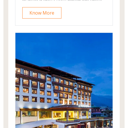
mighty mountains in the middle of the
Know More
famous Norwegian scenic route
between the Geiranger Fjord and
Trollstigen road.