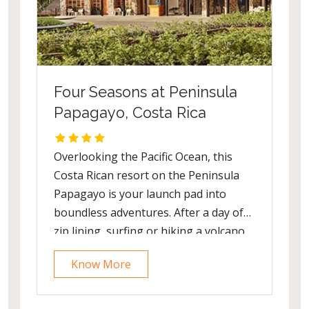
Four Seasons at Peninsula
Papagayo, Costa Rica
Overlooking the Pacific Ocean, this
Costa Rican resort on the Peninsula
Papagayo is your launch pad into
boundless adventures. After a day of
zip lining, surfing or hiking a volcano,
return to this tropical retreat for fresh
Know More
and authentic cuisine, refreshing or
relaxing spa treatments. Surrounded
by native tropical landscape, enjoy the