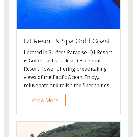
Q1 Resort & Spa Gold Coast
Located in Surfers Paradise, Q1 Resort
is Gold Coast's Tallest Residential
Resort Tower offering breathtaking
views of the Pacific Ocean. Enjoy,
rejuvenate and relish the finer things
at this elite holiday apartment
Know More