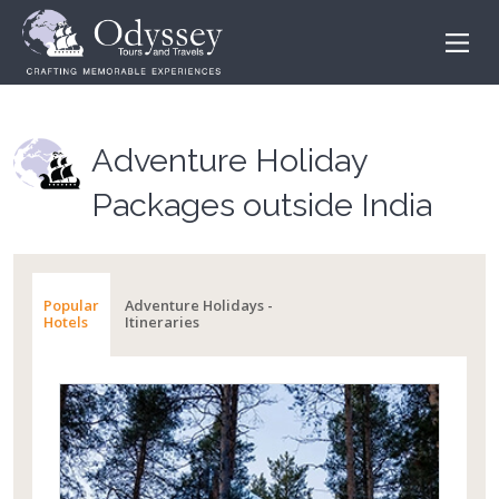
Adventure Holiday
Packages outside India
Popular
Adventure Holidays -
Hotels
Itineraries