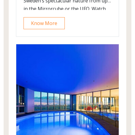
Sweden’s spectacular nature from up
in the Mirrorcube or the UFO. Watch
the Northern Lights illuminate the sky
Know More
above you and your snowmobile, or
take a family fishing trip and learn all
about the berries you pick up along
the way. One thing’s for sure at the
Treehotel, you’ll be inspired by your
surroundings and experiences.
Whether you’re looking for an
adventure, a relaxing break or simply
to wind down in nature, Treehotel
invites you to experience nature, and
our restaurant and surroundings, in
the most unique and memorable way
you can imagine.