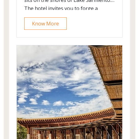
sits on the shores of Lake Sarmiento.
The hotel invites you to forge a
relationship with Torres del Paine
Know More
National Park as you are surrounded
by wilderness and can enjoy an array
of outdoor excursions. The hotel’s
architecture is subtly integrated with
the landscape and it offers spell-
bounding views of the national park.
Its design is purely Patagonian,
elaborated by locally-sourced
materials and artworks.