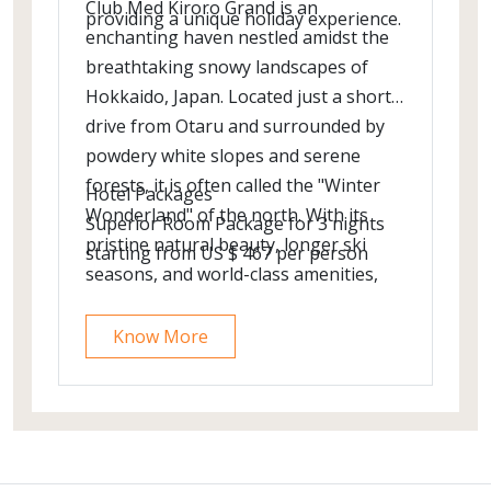
Club Med Kiroro Grand is an
providing a unique holiday experience.
enchanting haven nestled amidst the
breathtaking snowy landscapes of
Hokkaido, Japan. Located just a short
drive from Otaru and surrounded by
powdery white slopes and serene
forests, it is often called the "Winter
Hotel Packages
Wonderland" of the north. With its
Superior Room Package for 3 nights
pristine natural beauty, longer ski
starting from US $ 467 per person
seasons, and world-class amenities,
Kiroro Grand offers an unforgettable
escape into the heart of a snowy
Know More
paradise.