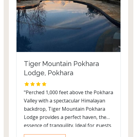
sloth bears and the unusual looking
Gharial (crocodile) which is endemic to
the Indian subcontinent. An elephant
back safari will reveal the beautiful
Hog deer hidden away among the
Elephant grass: one of the tallest
grass in the world standing at 4
metres! The excitement continues with
Tiger Mountain Pokhara
a bird count of 543 making Chitwan
Lodge, Pokhara
National Park a nature lovers’ delight.
"Perched 1,000 feet above the Pokhara
Valley with a spectacular Himalayan
backdrop, Tiger Mountain Pokhara
Lodge provides a perfect haven, the
essence of tranquility. Ideal for guests
pre- and post-trek, or for those