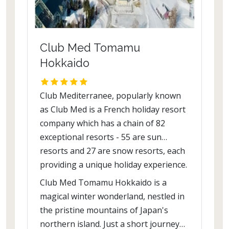
Club Med Tomamu
Hokkaido
Club Mediterranee, popularly known
as Club Med is a French holiday resort
company which has a chain of 82
exceptional resorts - 55 are sun
resorts and 27 are snow resorts, each
providing a unique holiday experience.
Club Med Tomamu Hokkaido is a
magical winter wonderland, nestled in
the pristine mountains of Japan's
northern island. Just a short journey