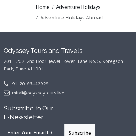
Home
Adventure Holidays
Adventure Holidays Abroad
Odyssey Tours and Travels
201 - 202, 2nd Floor, Jewel Tower, Lane No. 5,
Koregaon
Park, Pune 411001
91-20-66442929
mitali@odysseytours.live
Subscribe to Our
E-Newsletter