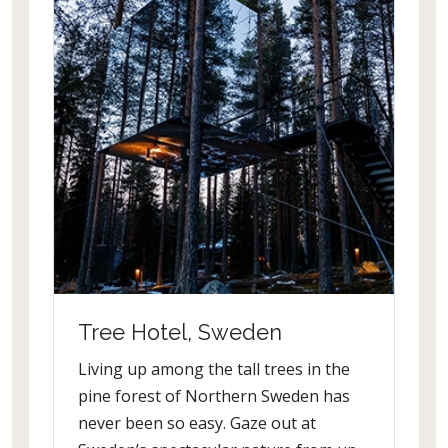
Tree Hotel, Sweden
Living up among the tall trees in the
pine forest of Northern Sweden has
never been so easy. Gaze out at