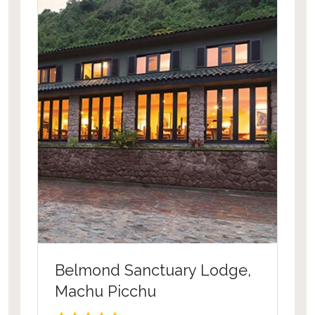
Belmond Sanctuary Lodge,
Machu Picchu