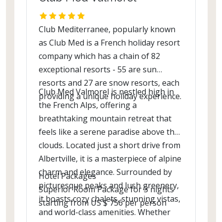
Club Mediterranee, popularly known
as Club Med is a French holiday resort
company which has a chain of 82
exceptional resorts - 55 are sun
resorts and 27 are snow resorts, each
Club Med Valmorel is nestled high in
providing a unique holiday experience.
the French Alps, offering a
breathtaking mountain retreat that
feels like a serene paradise above the
clouds. Located just a short drive from
Albertville, it is a masterpiece of alpine
charm and elegance. Surrounded by
Hotel Packages
picturesque peaks and lush greenery,
Superior Room Package for 3 nights
it boasts cozy chalets, stunning vistas,
starting from US $ 756 per person
and world-class amenities. Whether