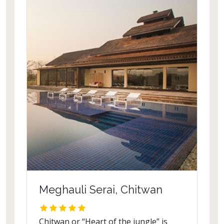
Meghauli Serai, Chitwan
Chitwan or “Heart of the jungle” is