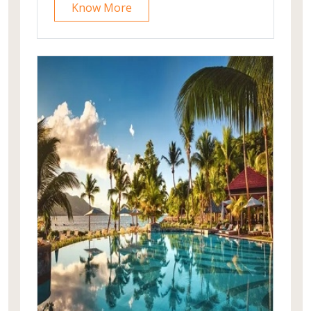
Know More
wishing to take day walks exploring
local communities, bird-watching,
gentle exercise, or just to relax in a
typical Nepalese rural setting. Tiger
Mountain Pokhara Lodge is a member
of Secret Retreats, a select group of
some of the world's most special
experiences."