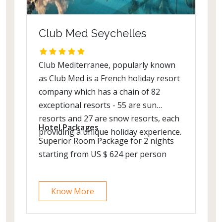
Club Med Seychelles
Club Mediterranee, popularly known
as Club Med is a French holiday resort
company which has a chain of 82
exceptional resorts - 55 are sun
resorts and 27 are snow resorts, each
Hotel Packages
providing a unique holiday experience.
Superior Room Package for 2 nights
starting from US $ 624 per person
Know More