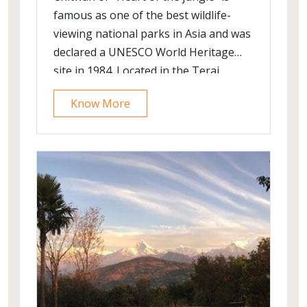
famous as one of the best wildlife-
viewing national parks in Asia and was
declared a UNESCO World Heritage
site in 1984. Located in the Terai
lowlands of Nepal; it is a mere 20
Know More
minute flight from the Kathmandu
international airport. The park is
famous for its success in conservation
of the rare and endangered Greater
One-horned Rhinoceros. From about
3000 animals of the species remaining
in the wild; 605 are in Chitwan alone;
affording excellent photographic
opportunities to visitors. Meet this
magnificent animal and a host of other
creatures namely tigers, leopards,