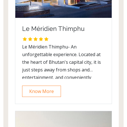
Le Méridien Thimphu
Le Méridien Thimphu- An
unforgettable experience. Located at
the heart of Bhutan's capital city, it is
just steps away from shops and
entertainment, and conveniently
accessible to Memorial Chorten,
Know More
Tashichho Dzong and other
celebrated attractions.