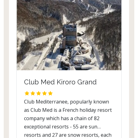
Club Med Kiroro Grand
Club Mediterranee, popularly known
as Club Med is a French holiday resort
company which has a chain of 82
exceptional resorts - 55 are sun
resorts and 27 are snow resorts, each