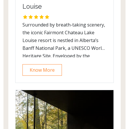
Louise
Surrounded by breath-taking scenery,
the iconic Fairmont Chateau Lake
Louise resort is nestled in Alberta’s
Banff National Park, a UNESCO World
Heritage Site. Enveloped by the
Canadian Rocky Mountains, the
Know More
majestic Victoria Glacier and a
glistening emerald lake, the natural
beauty of this destination is awe-
inspiring. It is recognized globally for
its progressive environmental
stewardship and responsible tourism.