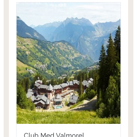
Club Med Valmorel