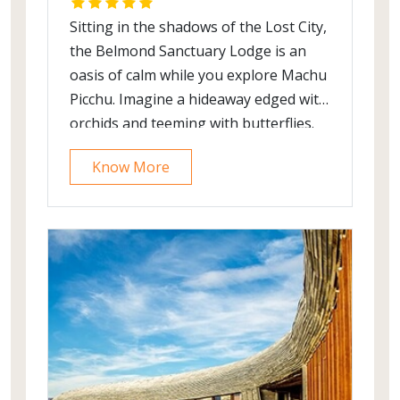
Sitting in the shadows of the Lost City,
the Belmond Sanctuary Lodge is an
oasis of calm while you explore Machu
Picchu. Imagine a hideaway edged with
orchids and teeming with butterflies.
Nearby, picturesque ancient ruins and
Know More
cloud forest are waiting to be
explored. In the distance, mist rises off
the mountains. Tranquillity, wonder
and beauty is the essence of your one-
of-its-kind experience here. This
stylish retreat is the only lodge located
near the entrance to Machu Picchu.