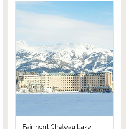
sights and sounds of exotic wildlife at
the Four Seasons Costa Rica.
Fairmont Chateau Lake