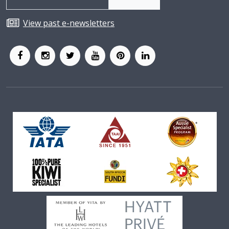
View past e-newsletters