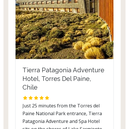
Tierra Patagonia Adventure
Hotel, Torres Del Paine,
Chile
Just 25 minutes from the Torres del
Paine National Park entrance, Tierra
Patagonia Adventure and Spa Hotel