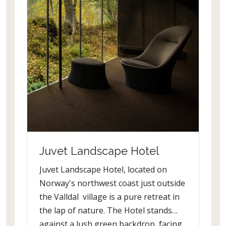
Juvet Landscape Hotel
Juvet Landscape Hotel, located on
Norway's northwest coast just outside
the Valldal village is a pure retreat in
the lap of nature. The Hotel stands
against a lush green backdrop, facing