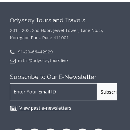
Odyssey Tours and Travels
201 - 202, 2nd Floor, Jewel Tower, Lane No. 5,
Koregaon Park, Pune 411001
91-20-66442929
mitali@odysseytours.live
Subscribe to Our
E-Newsletter
View past e-newsletters