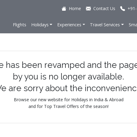
Home
Contact Us
+91-
Flights
Holidays
Experiences
Travel Services
Sma
e has been revamped and the pag
by you is no longer available.
e are sorry about the inconvenienc
Browse our new website for Holidays in India & Abroad
and for Top Travel Offers of the season!