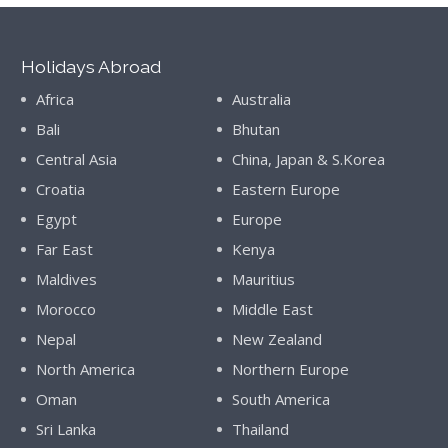
Holidays Abroad
Africa
Australia
Bali
Bhutan
Central Asia
China, Japan & S.Korea
Croatia
Eastern Europe
Egypt
Europe
Far East
Kenya
Maldives
Mauritius
Morocco
Middle East
Nepal
New Zealand
North America
Northern Europe
Oman
South America
Sri Lanka
Thailand