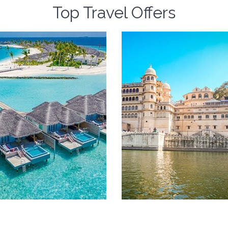
Top Travel Offers