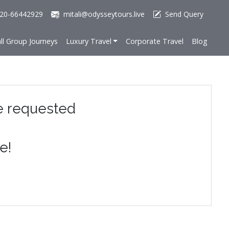
20-66442929
mitali@odysseytours.live
Send Query
ll Group Journeys
Luxury Travel
Corporate Travel
Blog
e requested
e!