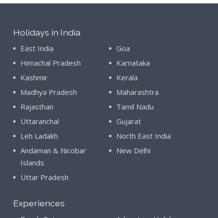
Holidays in India
East India
Goa
Himachal Pradesh
Karnataka
Kashmir
Kerala
Madhya Pradesh
Maharashtra
Rajasthan
Tamil Nadu
Uttaranchal
Gujarat
Leh Ladakh
North East India
Andaman & Nicobar
New Delhi
Islands
Uttar Pradesh
Experiences