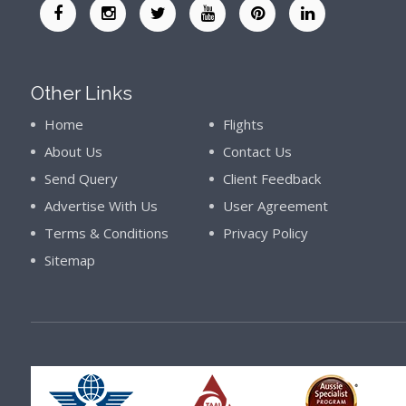
Other Links
Home
Flights
About Us
Contact Us
Send Query
Client Feedback
Advertise With Us
User Agreement
Terms & Conditions
Privacy Policy
Sitemap