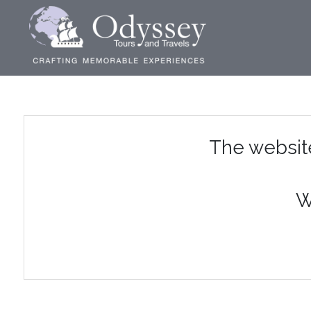
The websit
W