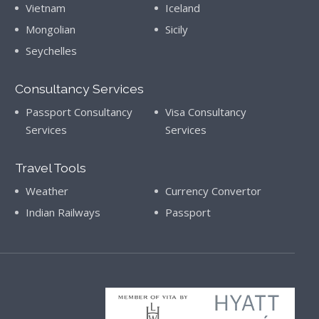
Vietnam
Iceland
Mongolian
Sicily
Seychelles
Consultancy Services
Passport Consultancy
Visa Consultancy
Services
Services
Travel Tools
Weather
Currency Convertor
Indian Railways
Passport