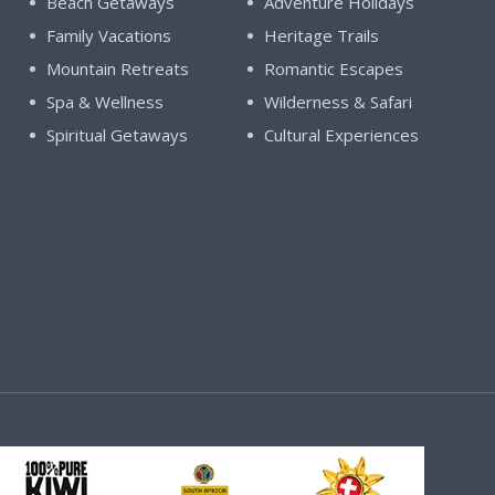
Beach Getaways
Adventure Holidays
Family Vacations
Heritage Trails
Mountain Retreats
Romantic Escapes
Spa & Wellness
Wilderness & Safari
Spiritual Getaways
Cultural Experiences