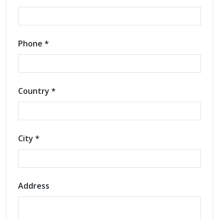
Phone *
Country *
City *
Address