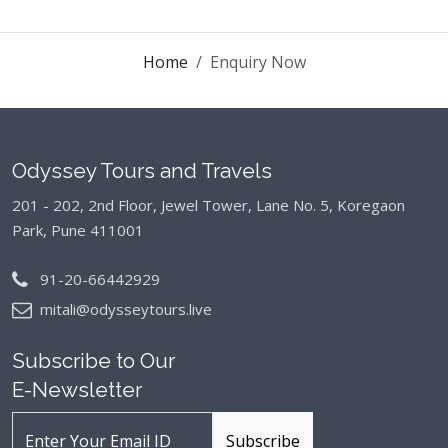
Home
Enquiry Now
Odyssey Tours and Travels
201 - 202, 2nd Floor, Jewel Tower, Lane No. 5,
Koregaon
Park, Pune 411001
91-20-66442929
mitali@odysseytours.live
Subscribe to Our
E-Newsletter