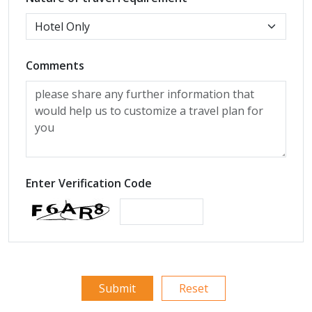
Comments
Enter Verification Code