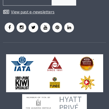
View past e-newsletters