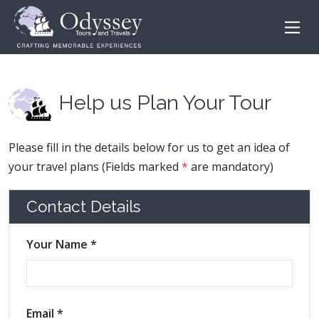
Help us Plan Your Tour
Please fill in the details below for us to get an idea of
your travel plans (Fields marked
*
are mandatory)
Contact Details
Your Name *
Email *