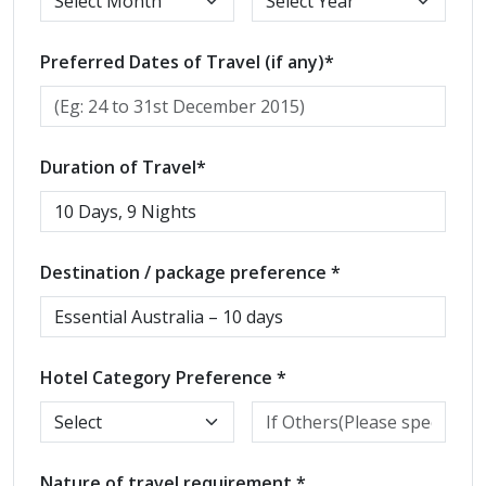
Preferred Dates of Travel (if any)*
Duration of Travel*
Destination / package preference *
Hotel Category Preference *
Nature of travel requirement *