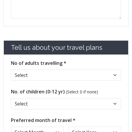
Tell us about your travel plans
No of adults travelling *
No. of children (0-12 yr)
(Select 0 if none)
Preferred month of travel *