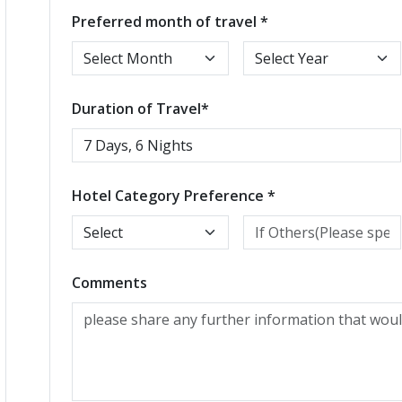
Preferred month of travel *
Duration of Travel*
Hotel Category Preference *
Comments