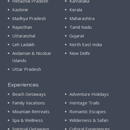
Himachal Pradesh
Karnataka
Kashmir
Kerala
Madhya Pradesh
Maharashtra
Rajasthan
Tamil Nadu
Uttaranchal
Gujarat
Leh Ladakh
North East India
Andaman & Nicobar
New Delhi
Islands
Uttar Pradesh
Experiences
Beach Getaways
Adventure Holidays
Family Vacations
Heritage Trails
Mountain Retreats
Romantic Escapes
Spa & Wellness
Wilderness & Safari
Spiritual Getaways
Cultural Experiences