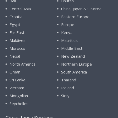
Bali
Bhutan
Central Asia
China, Japan & S.Korea
Croatia
Eastern Europe
Egypt
Europe
Far East
Kenya
Maldives
Mauritius
Morocco
Middle East
Nepal
New Zealand
North America
Northern Europe
Oman
South America
Sri Lanka
Thailand
Vietnam
Iceland
Mongolian
Sicily
Seychelles
Consultancy Services