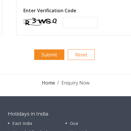
Enter Verification Code
Home
Enquiry Now
Holidays in India
East India
Goa