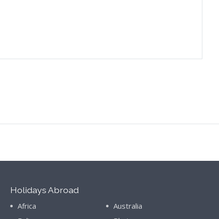
Holidays Abroad
Africa
Australia