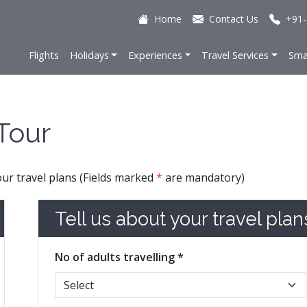
Home
Contact Us
+91-
Flights
Holidays
Experiences
Travel Services
Sma
Tour
your travel plans (Fields marked
*
are mandatory)
Tell us about your travel plan
No of adults travelling *