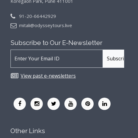
Koregaon Park, Pune 411001
91-20-66442929
mitali@odysseytours.live
Subscribe to Our
E-Newsletter
View past e-newsletters
Other Links