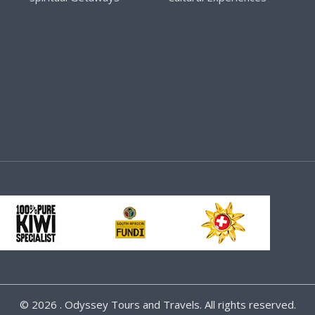
©
2026 . Odyssey Tours and Travels. All rights reserved.