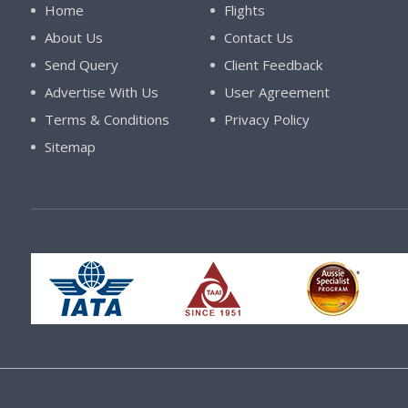
Home
Flights
About Us
Contact Us
Send Query
Client Feedback
Advertise With Us
User Agreement
Terms & Conditions
Privacy Policy
Sitemap