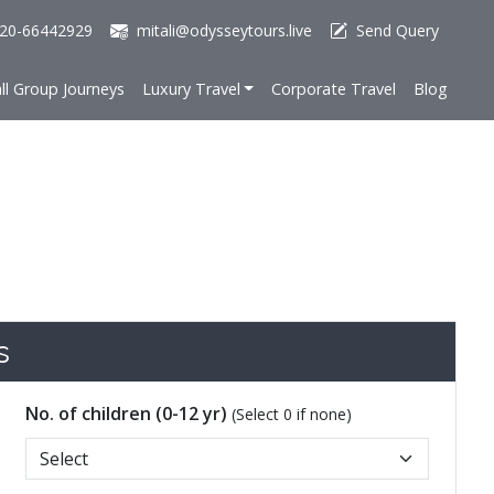
20-66442929
mitali@odysseytours.live
Send Query
ll Group Journeys
Luxury Travel
Corporate Travel
Blog
s
No. of children (0-12 yr)
(Select 0 if none)