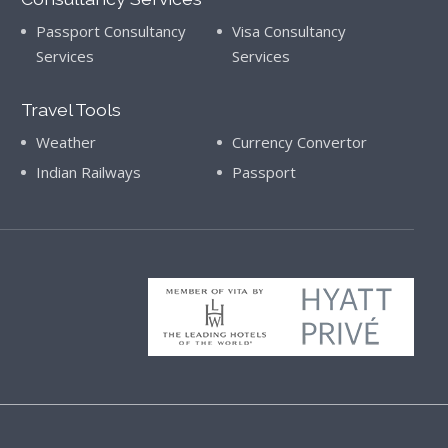
Passport Consultancy
Visa Consultancy
Services
Services
Travel Tools
Weather
Currency Convertor
Indian Railways
Passport