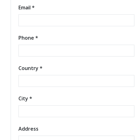
Email *
Phone *
Country *
City *
Address