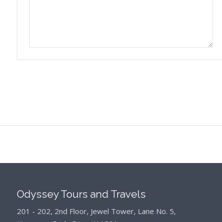
Odyssey Tours and Travels
201 - 202, 2nd Floor, Jewel Tower, Lane No. 5,