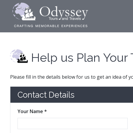
Help us Plan Your 
Please fill in the details below for us to get an idea of 
Contact Details
Your Name *