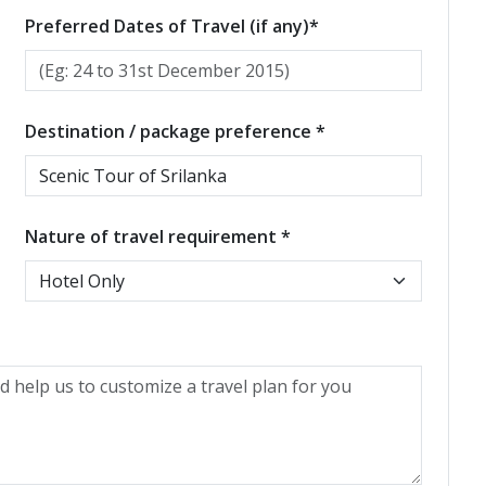
Preferred Dates of Travel (if any)*
Destination / package preference *
Nature of travel requirement *