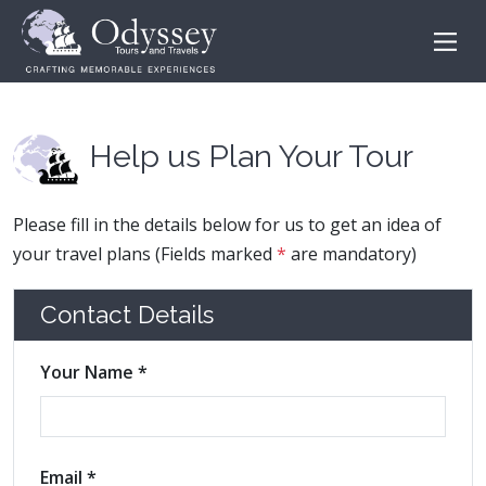
Help us Plan Your Tour
Please fill in the details below for us to get an idea of
your travel plans (Fields marked
*
are mandatory)
Contact Details
Your Name *
Email *