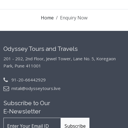
Home
Enquiry Now
Odyssey Tours and Travels
201 - 202, 2nd Floor, Jewel Tower, Lane No. 5,
Koregaon
Park, Pune 411001
91-20-66442929
mitali@odysseytours.live
Subscribe to Our
E-Newsletter