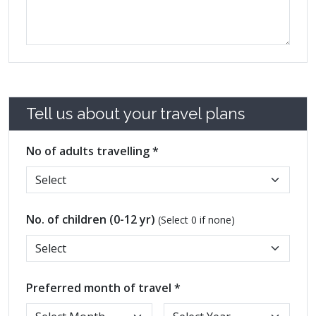
Tell us about your travel plans
No of adults travelling *
No. of children (0-12 yr)
(Select 0 if none)
Preferred month of travel *