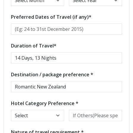
Preferred Dates of Travel (if any)*
Duration of Travel*
Destination / package preference *
Hotel Category Preference *
Nature of travel requirement *