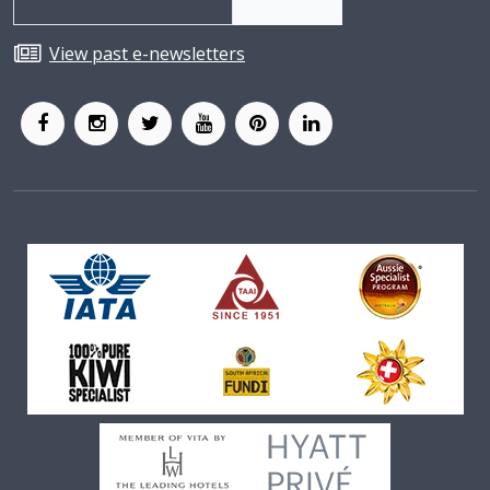
View past e-newsletters