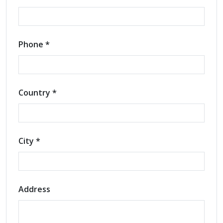
Phone *
Country *
City *
Address