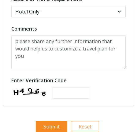
Comments
Enter Verification Code