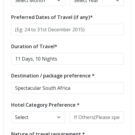
Preferred Dates of Travel (if any)*
Duration of Travel*
Destination / package preference *
Hotel Category Preference *
Nature of travel requirement *