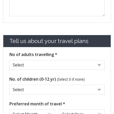
Tell us about your travel plans
No of adults travelling *
No. of children (0-12 yr)
(Select 0 if none)
Preferred month of travel *