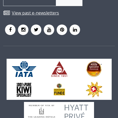
View past e-newsletters