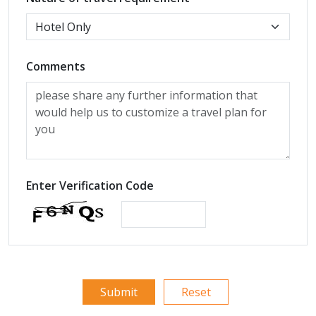
Comments
Enter Verification Code