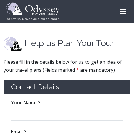
Help us Plan Your Tour
Please fill in the details below for us to get an idea of
your travel plans (Fields marked
*
are mandatory)
Contact Details
Your Name *
Email *