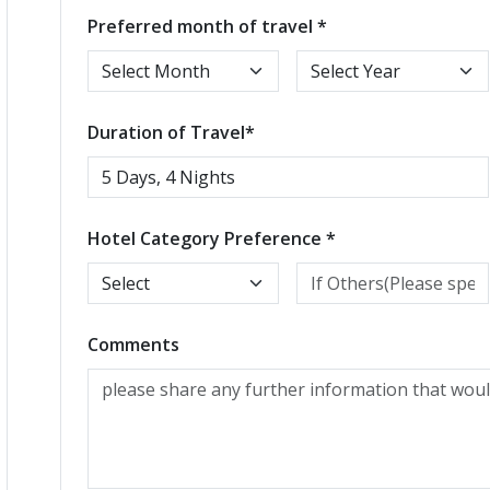
Preferred month of travel *
Duration of Travel*
Hotel Category Preference *
Comments