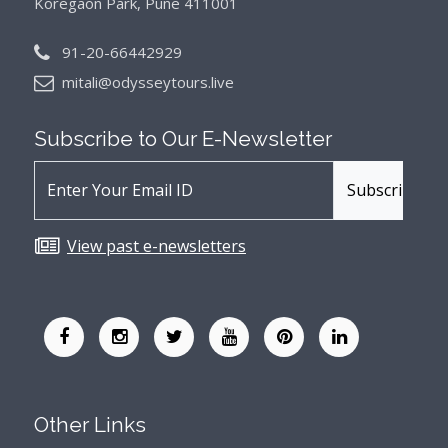
Koregaon Park, Pune 411001
91-20-66442929
mitali@odysseytours.live
Subscribe to Our
E-Newsletter
View past e-newsletters
Other Links