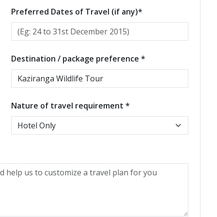
Preferred Dates of Travel (if any)*
Destination / package preference *
Nature of travel requirement *