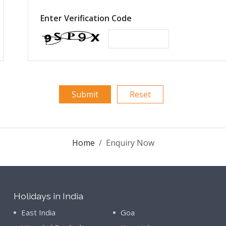
Enter Verification Code
Home
Enquiry Now
Holidays in India
East India
Goa