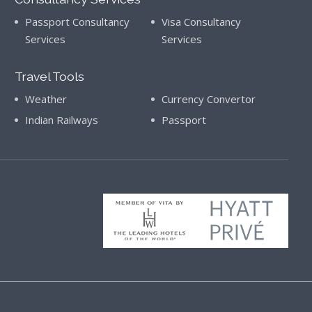
Passport Consultancy
Visa Consultancy
Services
Services
Travel Tools
Weather
Currency Convertor
Indian Railways
Passport