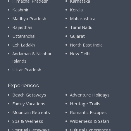
Himachal Pradesh
Karnataka
Kashmir
Kerala
Madhya Pradesh
Maharashtra
Rajasthan
Tamil Nadu
Uttaranchal
Gujarat
Leh Ladakh
North East India
Andaman & Nicobar
New Delhi
Islands
Uttar Pradesh
Experiences
Beach Getaways
Adventure Holidays
Family Vacations
Heritage Trails
Mountain Retreats
Romantic Escapes
Spa & Wellness
Wilderness & Safari
Spiritual Getaways
Cultural Experiences