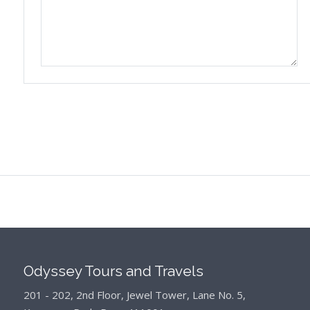
Odyssey Tours and Travels
201 - 202, 2nd Floor, Jewel Tower, Lane No. 5,