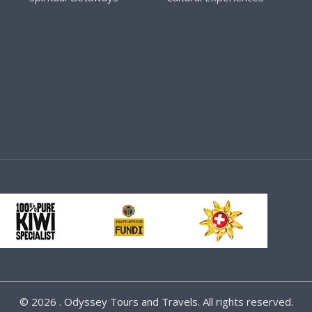
©
2026 . Odyssey Tours and Travels. All rights reserved.