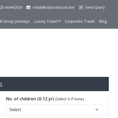
20-66442929
mitali@odysseytours.live
Send Query
ll Group Journeys
Luxury Travel
Corporate Travel
Blog
s
No. of children (0-12 yr)
(Select 0 if none)