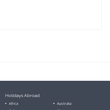
Holidays Abroad
Africa
Australia