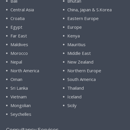
Bali
Bhutan
Central Asia
China, Japan & S.Korea
Croatia
Eastern Europe
Egypt
Europe
Far East
Kenya
Maldives
Mauritius
Morocco
Middle East
Nepal
New Zealand
North America
Northern Europe
Oman
South America
Sri Lanka
Thailand
Vietnam
Iceland
Mongolian
Sicily
Seychelles
Consultancy Services