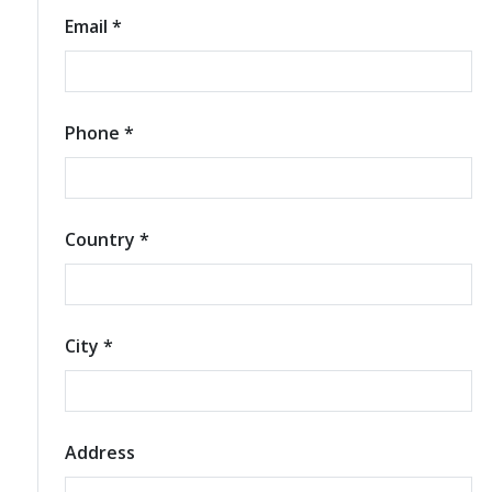
Email *
Phone *
Country *
City *
Address