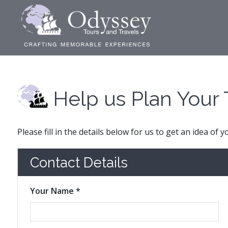
Help us Plan Your 
Please fill in the details below for us to get an idea of 
Contact Details
Your Name *