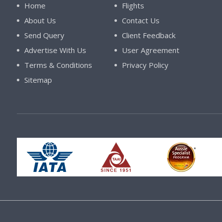
Home
Flights
About Us
Contact Us
Send Query
Client Feedback
Advertise With Us
User Agreement
Terms & Conditions
Privacy Policy
Sitemap