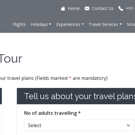
Home
Contact Us
+91-
Flights
Holidays
Experiences
Travel Services
Sma
Tour
your travel plans (Fields marked
*
are mandatory)
Tell us about your travel plan
No of adults travelling *