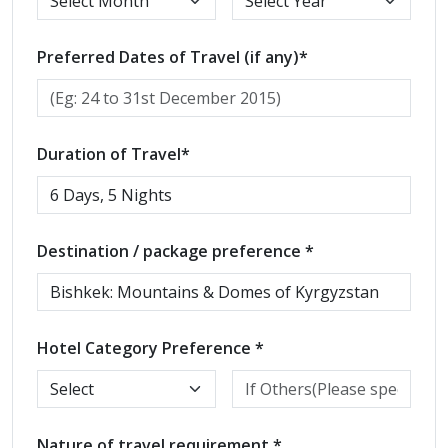
Preferred Dates of Travel (if any)*
Duration of Travel*
Destination / package preference *
Hotel Category Preference *
Nature of travel requirement *