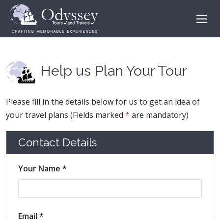
Help us Plan Your Tour
Please fill in the details below for us to get an idea of
your travel plans (Fields marked
*
are mandatory)
Contact Details
Your Name *
Email *