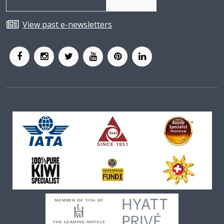
View past e-newsletters