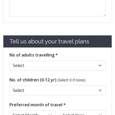
Tell us about your travel plans
No of adults travelling *
No. of children (0-12 yr)
(Select 0 if none)
Preferred month of travel *