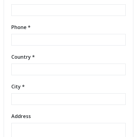
Phone *
Country *
City *
Address