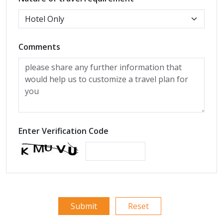
Comments
Enter Verification Code