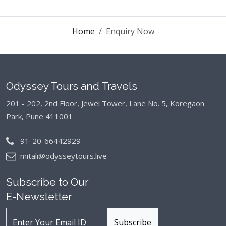
Home
Enquiry Now
Odyssey Tours and Travels
201 - 202, 2nd Floor, Jewel Tower, Lane No. 5,
Koregaon
Park, Pune 411001
91-20-66442929
mitali@odysseytours.live
Subscribe to Our
E-Newsletter