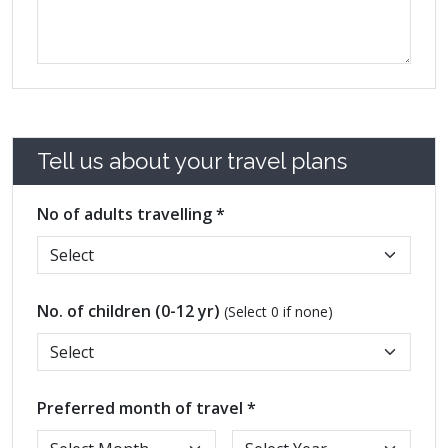
Tell us about your travel plans
No of adults travelling *
No. of children (0-12 yr)
(Select 0 if none)
Preferred month of travel *