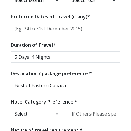
Preferred Dates of Travel (if any)*
Duration of Travel*
Destination / package preference *
Hotel Category Preference *
Nature of travel requirement *