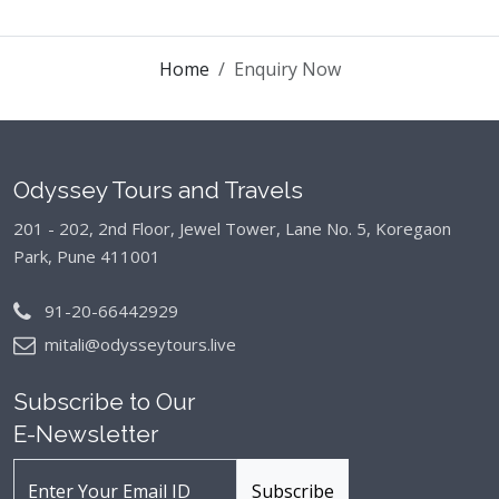
Home
Enquiry Now
Odyssey Tours and Travels
201 - 202, 2nd Floor, Jewel Tower, Lane No. 5,
Koregaon
Park, Pune 411001
91-20-66442929
mitali@odysseytours.live
Subscribe to Our
E-Newsletter