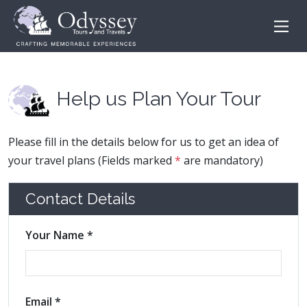
Help us Plan Your Tour
Please fill in the details below for us to get an idea of
your travel plans (Fields marked
*
are mandatory)
Contact Details
Your Name *
Email *