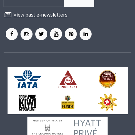
View past e-newsletters