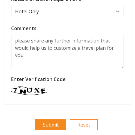
Comments
Enter Verification Code