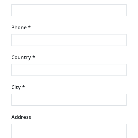
Phone *
Country *
City *
Address