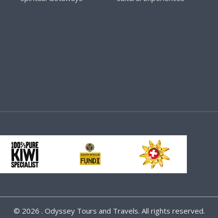
©
2026 . Odyssey Tours and Travels. All rights reserved.