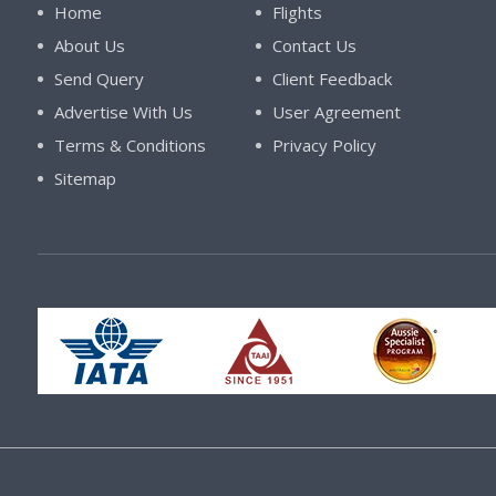
Home
Flights
About Us
Contact Us
Send Query
Client Feedback
Advertise With Us
User Agreement
Terms & Conditions
Privacy Policy
Sitemap