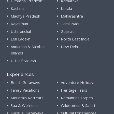
Himachal Pradesh
Karnataka
Kashmir
Kerala
Madhya Pradesh
Maharashtra
Rajasthan
Tamil Nadu
Uttaranchal
Gujarat
Leh Ladakh
North East India
Andaman & Nicobar
New Delhi
Islands
Uttar Pradesh
Experiences
Beach Getaways
Adventure Holidays
Family Vacations
Heritage Trails
Mountain Retreats
Romantic Escapes
Spa & Wellness
Wilderness & Safari
Spiritual Getaways
Cultural Experiences