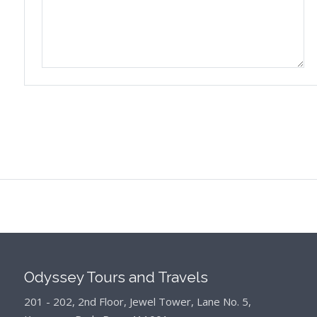
Odyssey Tours and Travels
201 - 202, 2nd Floor, Jewel Tower, Lane No. 5,