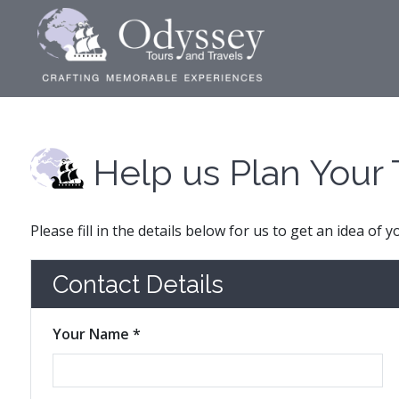
Help us Plan Your 
Please fill in the details below for us to get an idea of 
Contact Details
Your Name *