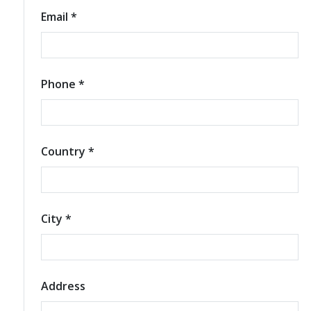
Email *
Phone *
Country *
City *
Address