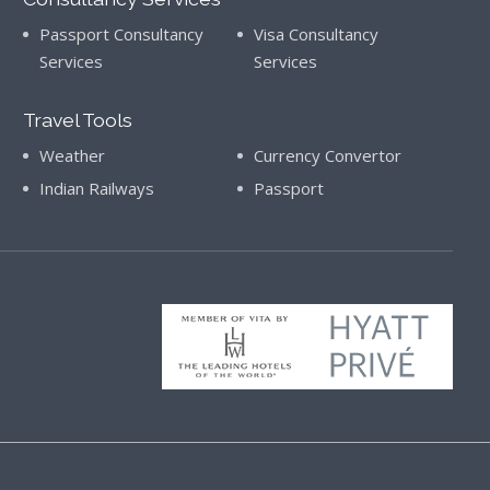
Passport Consultancy
Visa Consultancy
Services
Services
Travel Tools
Weather
Currency Convertor
Indian Railways
Passport