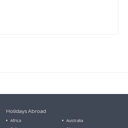
Holidays Abroad
Africa
Australia