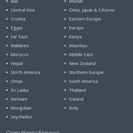
Bali
Bhutan
Central Asia
China, Japan & S.Korea
Croatia
Eastern Europe
Egypt
Europe
Far East
Kenya
Maldives
Mauritius
Morocco
Middle East
Nepal
New Zealand
North America
Northern Europe
Oman
South America
Sri Lanka
Thailand
Vietnam
Iceland
Mongolian
Sicily
Seychelles
Consultancy Services