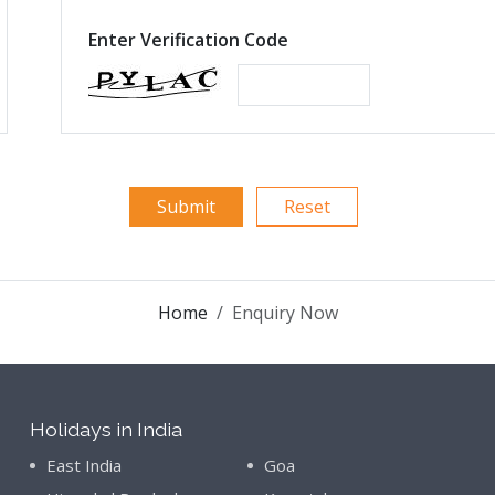
Enter Verification Code
Home
Enquiry Now
Holidays in India
East India
Goa