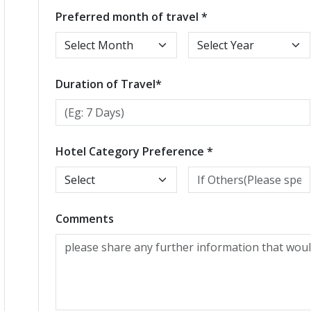
Preferred month of travel *
Duration of Travel*
Hotel Category Preference *
Comments