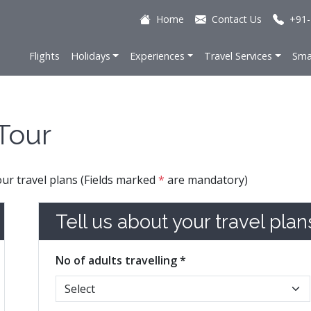
Home
Contact Us
+91-
Flights
Holidays
Experiences
Travel Services
Sma
Tour
your travel plans (Fields marked
*
are mandatory)
Tell us about your travel plan
No of adults travelling *