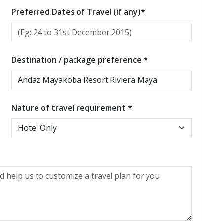
Preferred Dates of Travel (if any)*
Destination / package preference *
Nature of travel requirement *