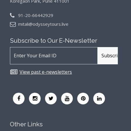
Koregaon Park, Pune 411001
91-20-66442929
mitali@odysseytours.live
Subscribe to Our
E-Newsletter
View past e-newsletters
Other Links