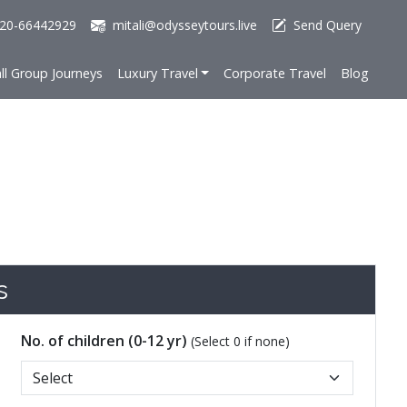
20-66442929
mitali@odysseytours.live
Send Query
ll Group Journeys
Luxury Travel
Corporate Travel
Blog
s
No. of children (0-12 yr)
(Select 0 if none)