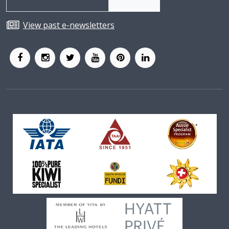
View past e-newsletters