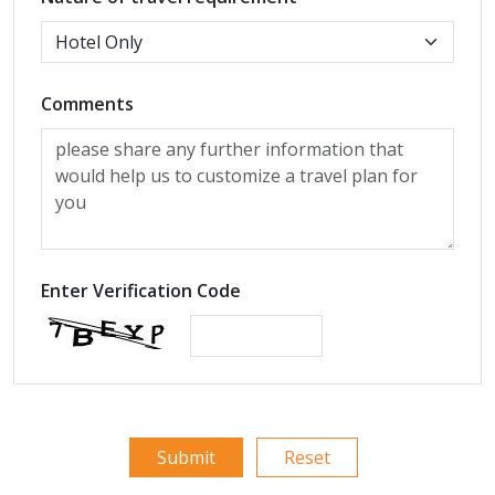
Comments
Enter Verification Code