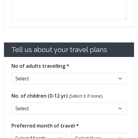
Tell us about your travel plans
No of adults travelling *
No. of children (0-12 yr)
(Select 0 if none)
Preferred month of travel *