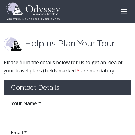
Help us Plan Your Tour
Please fill in the details below for us to get an idea of
your travel plans (Fields marked
*
are mandatory)
Contact Details
Your Name *
Email *