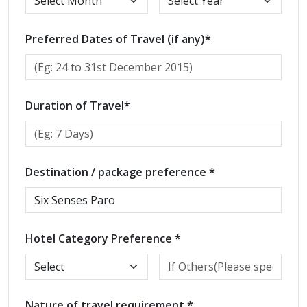
Preferred Dates of Travel (if any)*
Duration of Travel*
Destination / package preference *
Hotel Category Preference *
Nature of travel requirement *