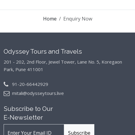
Home
Enquiry Now
Odyssey Tours and Travels
201 - 202, 2nd Floor, Jewel Tower, Lane No. 5,
Koregaon
Park, Pune 411001
91-20-66442929
mitali@odysseytours.live
Subscribe to Our
E-Newsletter