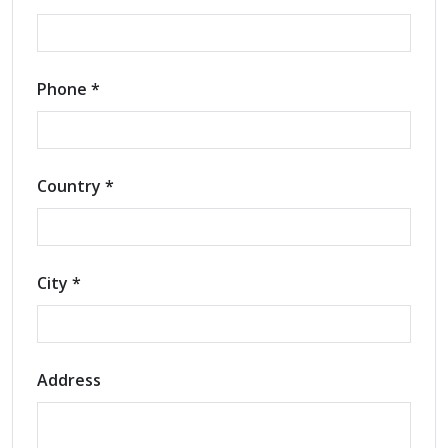
Phone *
Country *
City *
Address