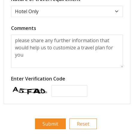
Comments
Enter Verification Code