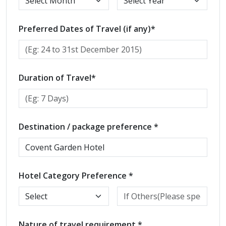
Preferred Dates of Travel (if any)*
Duration of Travel*
Destination / package preference *
Hotel Category Preference *
Nature of travel requirement *