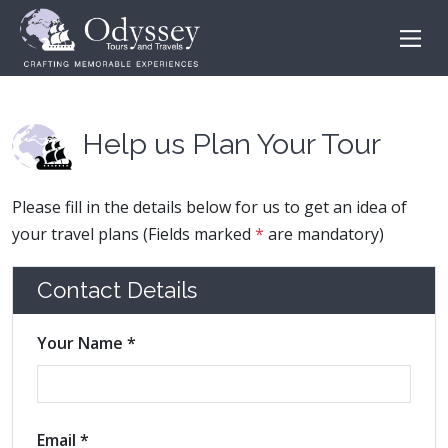
Help us Plan Your Tour
Please fill in the details below for us to get an idea of
your travel plans (Fields marked
*
are mandatory)
Contact Details
Your Name *
Email *