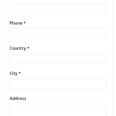
Phone *
Country *
City *
Address