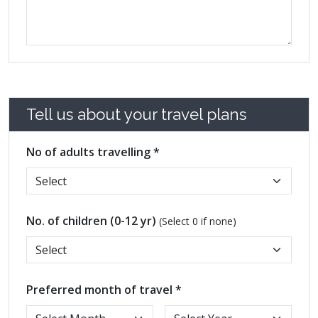
Tell us about your travel plans
No of adults travelling *
No. of children (0-12 yr)
(Select 0 if none)
Preferred month of travel *