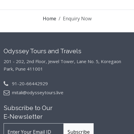
Home
Enquiry Now
Odyssey Tours and Travels
201 - 202, 2nd Floor, Jewel Tower, Lane No. 5,
Koregaon
Park, Pune 411001
91-20-66442929
mitali@odysseytours.live
Subscribe to Our
E-Newsletter