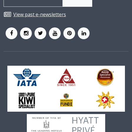
View past e-newsletters