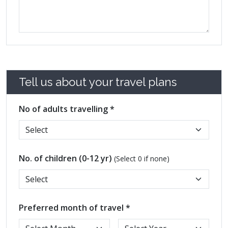
Tell us about your travel plans
No of adults travelling *
No. of children (0-12 yr)
(Select 0 if none)
Preferred month of travel *