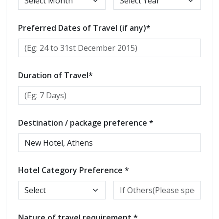
Preferred Dates of Travel (if any)*
Duration of Travel*
Destination / package preference *
Hotel Category Preference *
Nature of travel requirement *