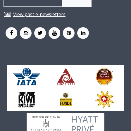
View past e-newsletters