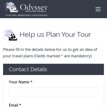
Help us Plan Your Tour
Please fill in the details below for us to get an idea of
your travel plans (Fields marked
*
are mandatory)
Contact Details
Your Name *
Email *