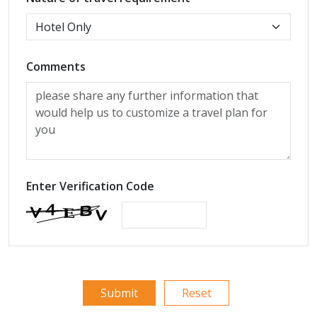
Comments
Enter Verification Code