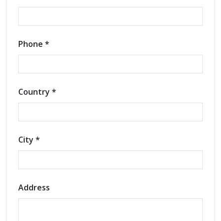
Phone *
Country *
City *
Address