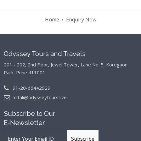
Home
Enquiry Now
Odyssey Tours and Travels
201 - 202, 2nd Floor, Jewel Tower, Lane No. 5,
Koregaon
Park, Pune 411001
91-20-66442929
mitali@odysseytours.live
Subscribe to Our
E-Newsletter