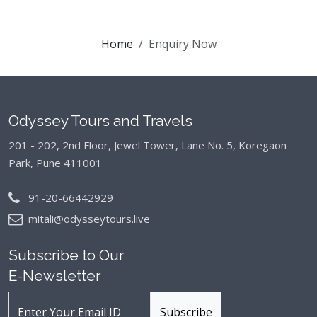
Home
Enquiry Now
Odyssey Tours and Travels
201 - 202, 2nd Floor, Jewel Tower, Lane No. 5,
Koregaon
Park, Pune 411001
91-20-66442929
mitali@odysseytours.live
Subscribe to Our
E-Newsletter