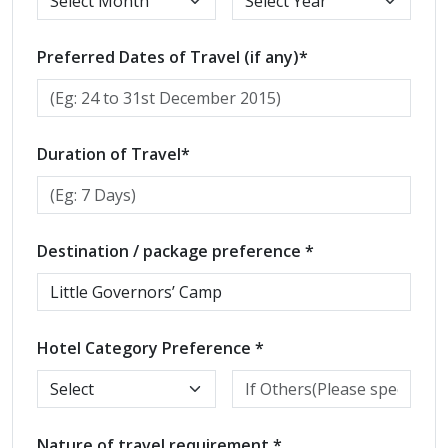
Preferred Dates of Travel (if any)*
Duration of Travel*
Destination / package preference *
Hotel Category Preference *
Nature of travel requirement *