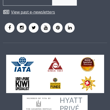
View past e-newsletters