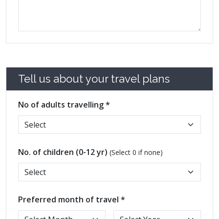
Tell us about your travel plans
No of adults travelling *
No. of children (0-12 yr)
(Select 0 if none)
Preferred month of travel *