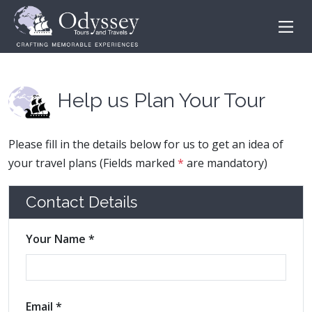
Help us Plan Your Tour
Please fill in the details below for us to get an idea of
your travel plans (Fields marked
*
are mandatory)
Contact Details
Your Name *
Email *