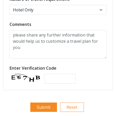
Comments
Enter Verification Code