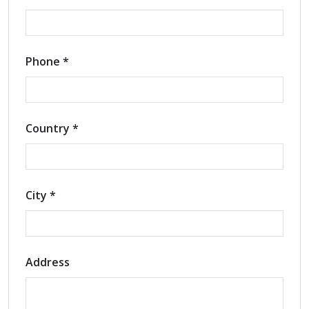
Phone *
Country *
City *
Address