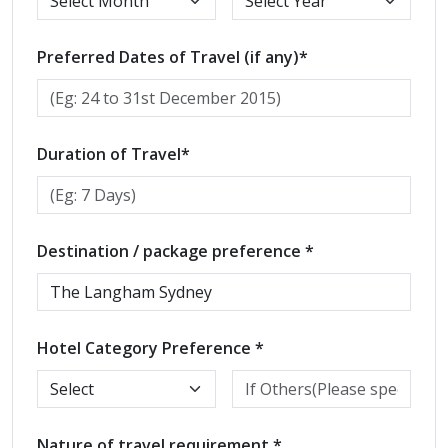
Preferred Dates of Travel (if any)*
Duration of Travel*
Destination / package preference *
Hotel Category Preference *
Nature of travel requirement *