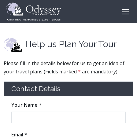
Help us Plan Your Tour
Please fill in the details below for us to get an idea of
your travel plans (Fields marked
*
are mandatory)
Contact Details
Your Name *
Email *