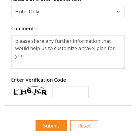
Comments
Enter Verification Code