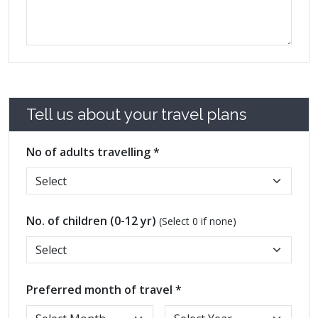
Tell us about your travel plans
No of adults travelling *
No. of children (0-12 yr)
(Select 0 if none)
Preferred month of travel *