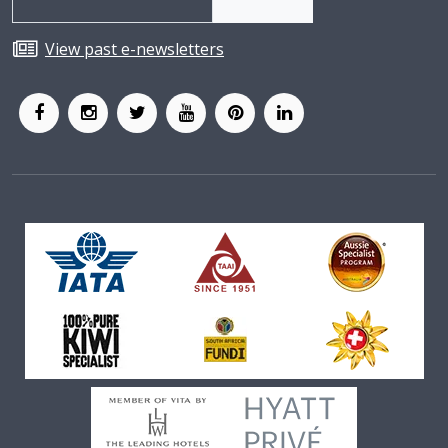
View past e-newsletters