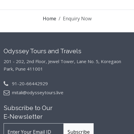
Home
Enquiry Now
Odyssey Tours and Travels
201 - 202, 2nd Floor, Jewel Tower, Lane No. 5,
Koregaon
Park, Pune 411001
91-20-66442929
mitali@odysseytours.live
Subscribe to Our
E-Newsletter