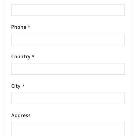
Phone *
Country *
City *
Address