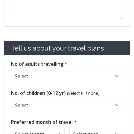
Tell us about your travel plans
No of adults travelling *
No. of children (0-12 yr)
(Select 0 if none)
Preferred month of travel *