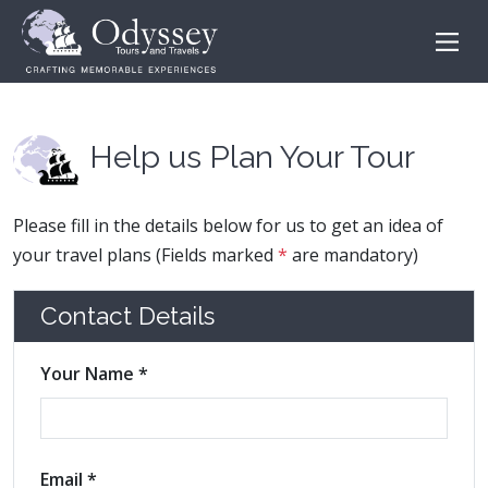
Help us Plan Your Tour
Please fill in the details below for us to get an idea of
your travel plans (Fields marked
*
are mandatory)
Contact Details
Your Name *
Email *