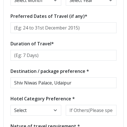
Preferred Dates of Travel (if any)*
Duration of Travel*
Destination / package preference *
Hotel Category Preference *
Nature of travel requirement *