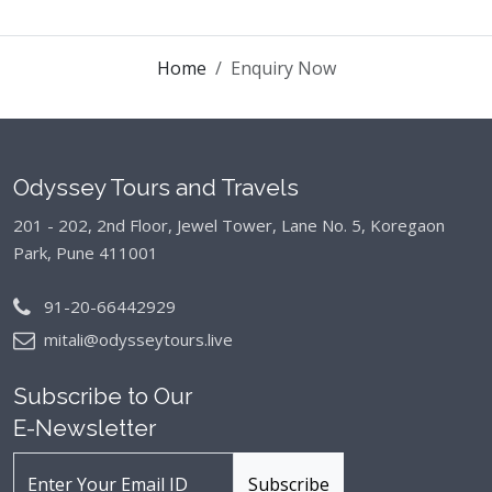
Home
Enquiry Now
Odyssey Tours and Travels
201 - 202, 2nd Floor, Jewel Tower, Lane No. 5,
Koregaon
Park, Pune 411001
91-20-66442929
mitali@odysseytours.live
Subscribe to Our
E-Newsletter