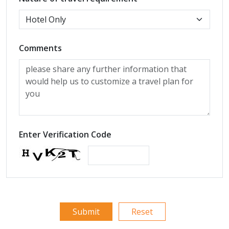
Comments
Enter Verification Code