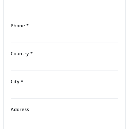
Phone *
Country *
City *
Address