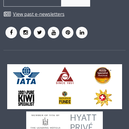
View past e-newsletters