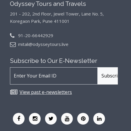
Odyssey Tours and Travels
201 - 202, 2nd Floor, Jewel Tower, Lane No. 5,
Koregaon Park, Pune 411001
91-20-66442929
mitali@odysseytours.live
Subscribe to Our
E-Newsletter
View past e-newsletters