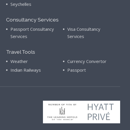
Seychelles
Consultancy Services
Passport Consultancy
Visa Consultancy
Services
Services
Travel Tools
Weather
Currency Convertor
Indian Railways
Passport