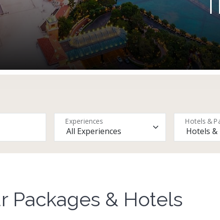
T
Experiences
Hotels & P
r Packages & Hotels