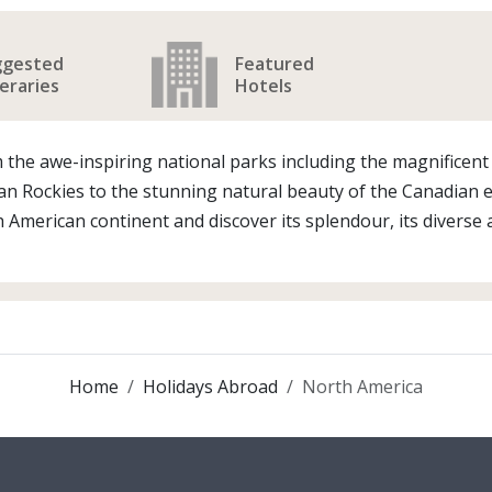
ggested
Featured
neraries
Hotels
From the awe-inspiring national parks including the magnifice
 Rockies to the stunning natural beauty of the Canadian ea
 American continent and discover its splendour, its diverse 
Home
Holidays Abroad
North America