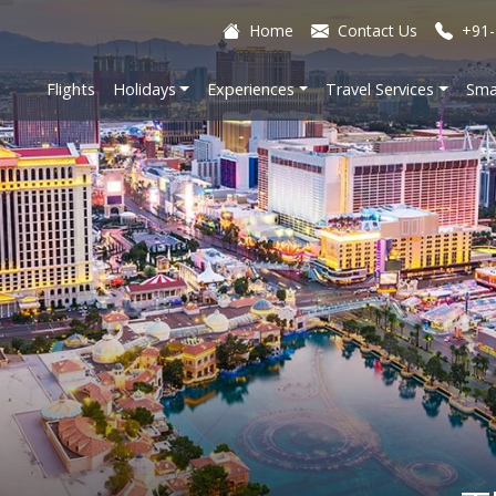
Home
Contact Us
+91-
Flights
Holidays
Experiences
Travel Services
Sma