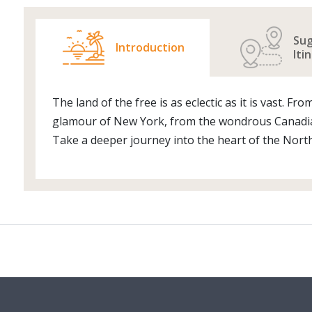
Su
Introduction
Iti
The land of the free is as eclectic as it is vast. 
glamour of New York, from the wondrous Canadian
Take a deeper journey into the heart of the North