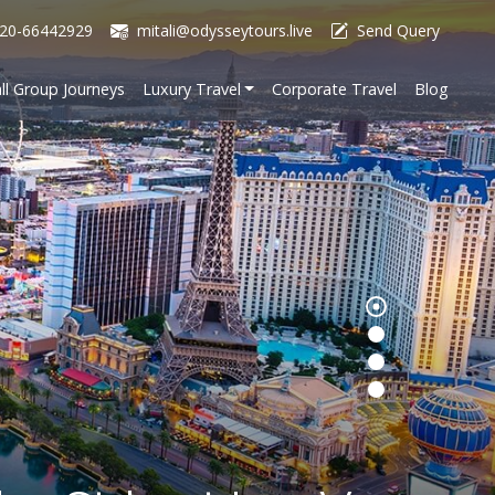
20-66442929
mitali@odysseytours.live
Send Query
ll Group Journeys
Luxury Travel
Corporate Travel
Blog