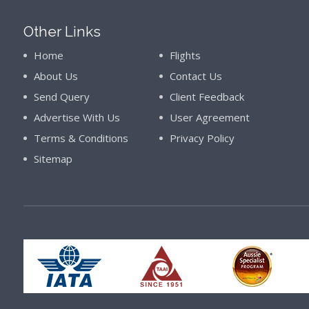
Other Links
Home
Flights
About Us
Contact Us
Send Query
Client Feedback
Advertise With Us
User Agreement
Terms & Conditions
Privacy Policy
Sitemap