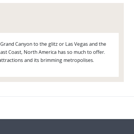
nt Grand Canyon to the glitz or Las Vegas and the
st Coast, North America has so much to offer.
attractions and its brimming metropolises.