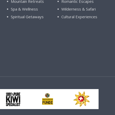
Mountain Retreats
Romantic Escapes
Spa & Wellness
Wilderness & Safari
Spiritual Getaways
Cultural Experiences