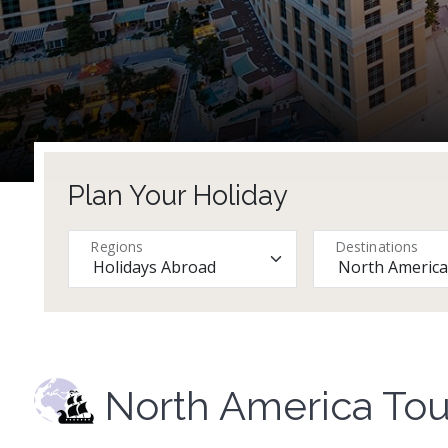
Plan Your Holiday
Regions
Destinations
North America Tou