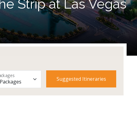
he Strip at Las Vegas
ackages