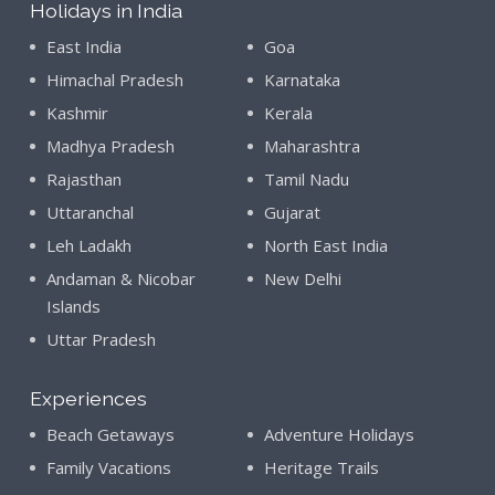
Holidays in India
East India
Goa
Himachal Pradesh
Karnataka
Kashmir
Kerala
Madhya Pradesh
Maharashtra
Rajasthan
Tamil Nadu
Uttaranchal
Gujarat
Leh Ladakh
North East India
Andaman & Nicobar
New Delhi
Islands
Uttar Pradesh
Experiences
Beach Getaways
Adventure Holidays
Family Vacations
Heritage Trails