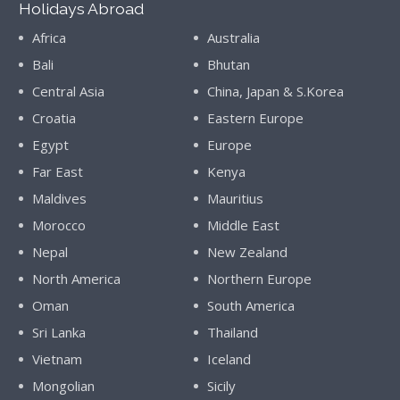
Holidays Abroad
Africa
Australia
Bali
Bhutan
Central Asia
China, Japan & S.Korea
Croatia
Eastern Europe
Egypt
Europe
Far East
Kenya
Maldives
Mauritius
Morocco
Middle East
Nepal
New Zealand
North America
Northern Europe
Oman
South America
Sri Lanka
Thailand
Vietnam
Iceland
Mongolian
Sicily