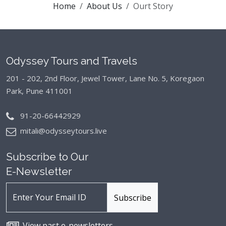
Home
About Us
Ourt Story
Odyssey Tours and Travels
201 - 202, 2nd Floor, Jewel Tower, Lane No. 5,
Koregaon
Park, Pune 411001
91-20-66442929
mitali@odysseytours.live
Subscribe to Our
E-Newsletter
View past e-newsletters