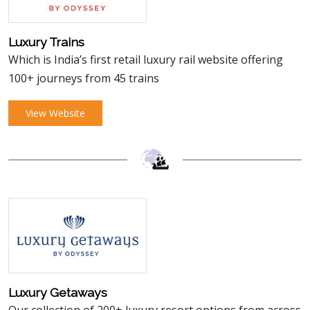
Luxury Trains
Which is India’s first retail luxury rail website offering
100+ journeys from 45 trains
View Website
Luxury Getaways