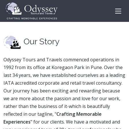
Our Story
Odyssey Tours and Travels commenced operations in
1992 from its office at Koregaon Park in Pune. Over the
last 34 years, we have established ourselves as a leading
IATA accredited corporate and retail travel consultancy.
Our journey has been exciting and rewarding because
we are more about the passion and love for our work,
rather than the business of it-which is beautifully
reflected in our tagline, "
Crafting Memorable
Experiences
" for our clients. We have a motivated and