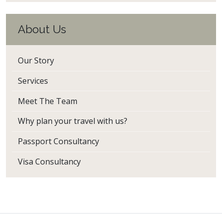
About Us
Our Story
Services
Meet The Team
Why plan your travel with us?
Passport Consultancy
Visa Consultancy