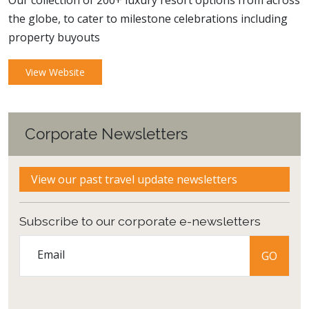
Our collection of 200+ luxury resort options from across
the globe, to cater to milestone celebrations including
property buyouts
View Website
Corporate Newsletters
View our past travel update newsletters
Subscribe to our corporate e-newsletters
Email