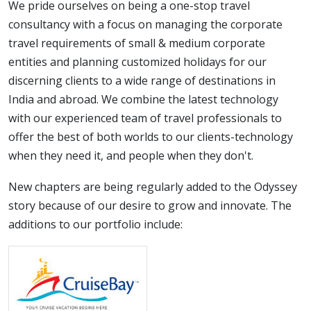
We pride ourselves on being a one-stop travel
consultancy with a focus on managing the corporate
travel requirements of small & medium corporate
entities and planning customized holidays for our
discerning clients to a wide range of destinations in
India and abroad. We combine the latest technology
with our experienced team of travel professionals to
offer the best of both worlds to our clients-technology
when they need it, and people when they don't.
New chapters are being regularly added to the Odyssey
story because of our desire to grow and innovate. The
additions to our portfolio include: