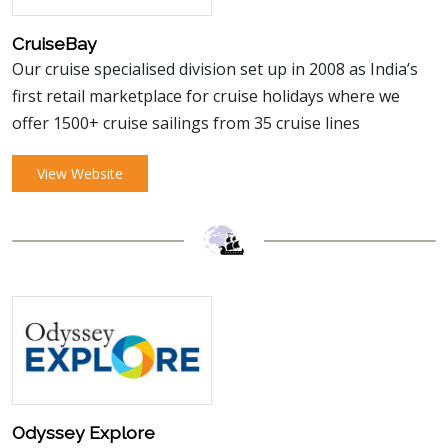
CruiseBay
Our cruise specialised division set up in 2008 as India’s
first retail marketplace for cruise holidays where we
offer 1500+ cruise sailings from 35 cruise lines
View Website
Odyssey Explore