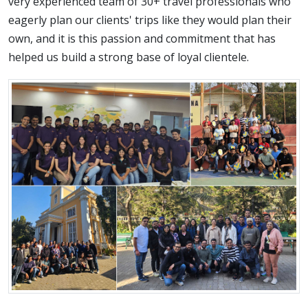
very experienced team of 30+ travel professionals who
eagerly plan our clients' trips like they would plan their
own, and it is this passion and commitment that has
helped us build a strong base of loyal clientele.