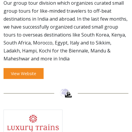
Our group tour division which organizes curated small
group tours for like-minded travelers to off-beat
destinations in India and abroad. In the last few months,
we have successfully organized curated small group
tours to overseas destinations like South Korea, Kenya,
South Africa, Morocco, Egypt, Italy and to Sikkim,
Ladakh, Hampi, Kochi for the Biennale, Mandu &
Maheshwar and more in India
View Website